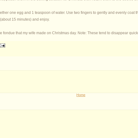
ther one egg and 1 teaspoon of water. Use two fingers to gently and evenly coat th
 (about 15 minutes) and enjoy.
e fondue that my wife made on Christmas day. Note: These tend to disappear quick
Home