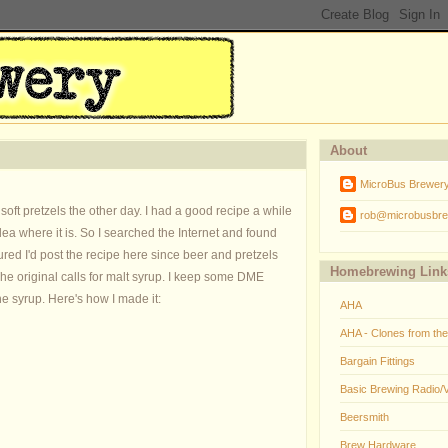
About
MicroBus Brewer
 pretzels the other day. I had a good recipe a while
rob@microbusbre
dea where it is. So I searched the Internet and found
igured I'd post the recipe here since beer and pretzels
Homebrewing Link
The original calls for malt syrup. I keep some DME
he syrup. Here's how I made it:
AHA
AHA - Clones from th
Bargain Fittings
Basic Brewing Radio/
Beersmith
Brew Hardware