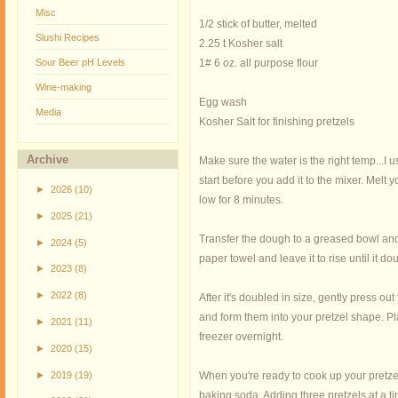
Misc
1/2 stick of butter, melted
Slushi Recipes
2.25 t Kosher salt
Sour Beer pH Levels
1# 6 oz. all purpose flour
Wine-making
Egg wash
Media
Kosher Salt for finishing pretzels
Archive
Make sure the water is the right temp...I 
start before you add it to the mixer. Mel
►
2026
(10)
low for 8 minutes.
►
2025
(21)
Transfer the dough to a greased bowl and 
►
2024
(5)
paper towel and leave it to rise until it 
►
2023
(8)
►
2022
(8)
After it's doubled in size, gently press o
and form them into your pretzel shape. Pla
►
2021
(11)
freezer overnight.
►
2020
(15)
►
2019
(19)
When you're ready to cook up your pretzel
baking soda. Adding three pretzels at a ti