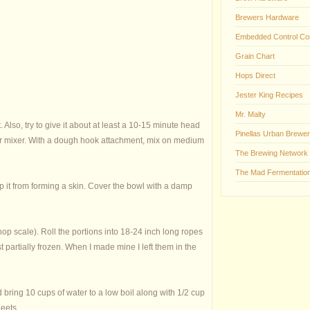
Brewers Hardware
Embedded Control Co
Grain Chart
Hops Direct
Jester King Recipes
Mr. Malty
Also, try to give it about at least a 10-15 minute head
Pinellas Urban Brewer
 your mixer. With a dough hook attachment, mix on medium
The Brewing Network
The Mad Fermentation
ep it from forming a skin. Cover the bowl with a damp
 hop scale). Roll the portions into 18-24 inch long ropes
 partially frozen. When I made mine I left them in the
 bring 10 cups of water to a low boil along with 1/2 cup
heets.