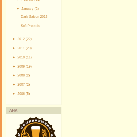
▼
January
(2)
Dark Saison 2013
Soft Pretzels
►
2012
(22)
►
2011
(20)
►
2010
(11)
►
2009
(19)
►
2008
(2)
►
2007
(2)
►
2006
(5)
AHA