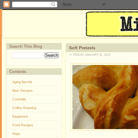
Search This Blog
Soft Pretzels
>> FRIDAY, JANUARY 11, 2013
Contents
Aging Barrels
Beer Recipes
Cocktails
Coffee Roasting
Equipment
Food Recipes
Hops