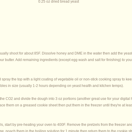
0.25 oz dried bread yeast
usually shoot for about 85F. Dissolve honey and DME in the water then add the yeast. 
t your butter. Add remaining ingredients (except egg wash and salt for finishing) to
spray the top with a light coating of vegetable oil or non-stick cooking spray to ke
doubles in size (usually 1-2 hours depending on yeast health and kitchen temps).
ut the CO2 and divide the dough into 3 oz portions (another great use for your digital
ce them on a greased cookie sheet then put them in the freezer until they're at least
s, start by pre-heating your oven to 400F. Remove the pretzels from the freezer and
me, poach them in the boiling solution for 1 minute then return them to the cookie s