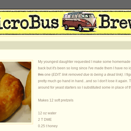
My youngest daughter requested I make some homemade soft
back but it's been so long since I've made them I have no i
this
one (
EDIT: link removed due to being a dead link)
. I f
pretty much go hand in hand...and so I don't lose it again. 
around for yeast starters so I substituted some in place of t
Makes 12 soft pretzels
12 oz water
2 T DME
0.25 t honey