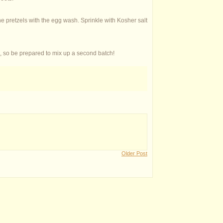
e pretzels with the egg wash. Sprinkle with Kosher salt
, so be prepared to mix up a second batch!
Older Post