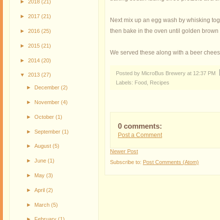
►
2018
(21)
►
2017
(21)
Next mix up an egg wash by whisking toge
then bake in the oven until golden brown
►
2016
(25)
►
2015
(21)
We served these along with a beer chees
►
2014
(20)
Posted by MicroBus Brewery
at
12:37 PM
▼
2013
(27)
Labels:
Food
,
Recipes
►
December
(2)
►
November
(4)
►
October
(1)
0 comments:
►
September
(1)
Post a Comment
►
August
(5)
Newer Post
►
June
(1)
Subscribe to:
Post Comments (Atom)
►
May
(3)
►
April
(2)
►
March
(5)
►
February
(1)