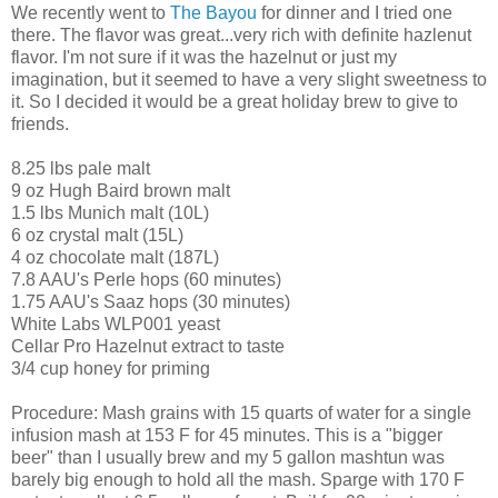
We recently went to
The Bayou
for dinner and I tried one
there. The flavor was great...very rich with definite hazlenut
flavor. I'm not sure if it was the hazelnut or just my
imagination, but it seemed to have a very slight sweetness to
it. So I decided it would be a great holiday brew to give to
friends.
8.25 lbs pale malt
9 oz Hugh Baird brown malt
1.5 lbs Munich malt (10L)
6 oz crystal malt (15L)
4 oz chocolate malt (187L)
7.8 AAU's Perle hops (60 minutes)
1.75 AAU's Saaz hops (30 minutes)
White Labs WLP001 yeast
Cellar Pro Hazelnut extract to taste
3/4 cup honey for priming
Procedure: Mash grains with 15 quarts of water for a single
infusion mash at 153 F for 45 minutes. This is a "bigger
beer" than I usually brew and my 5 gallon mashtun was
barely big enough to hold all the mash. Sparge with 170 F