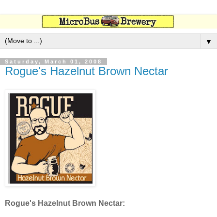
▼
Saturday, March 01, 2008
Rogue's Hazelnut Brown Nectar
Rogue's Hazelnut Brown Nectar: