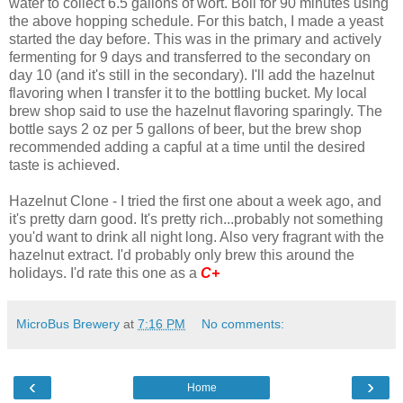
water to collect 6.5 gallons of wort. Boil for 90 minutes using
the above hopping schedule. For this batch, I made a yeast
started the day before. This was in the primary and actively
fermenting for 9 days and transferred to the secondary on
day 10 (and it's still in the secondary). I'll add the hazelnut
flavoring when I transfer it to the bottling bucket. My local
brew shop said to use the hazelnut flavoring sparingly. The
bottle says 2 oz per 5 gallons of beer, but the brew shop
recommended adding a capful at a time until the desired
taste is achieved.
Hazelnut Clone - I tried the first one about a week ago, and
it's pretty darn good. It's pretty rich...probably not something
you'd want to drink all night long. Also very fragrant with the
hazelnut extract. I'd probably only brew this around the
holidays. I'd rate this one as a
C+
MicroBus Brewery
at
7:16 PM
No comments:
‹
›
Home