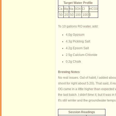
Target Water Profile
Ca
Mg
Na
SO4
Cl
HCO3
50
20
50
100
100
0
To 10 gallons RO water, add:
4.0g Gypsum
4.3g Pickling Salt
4.2g Epsom Salt
2.5g Calcium Chloride
0.2g Chalk
Brewing Notes
No real issues. Out of habit, I added abou
shoot for right about 5.20). That said, it r
OG came in a little higher than expected 
the last batch. I didn't time it, but it wa
It's still winter and the groundwater temps
Session Readings