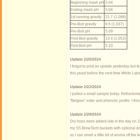
Beginning mash pH
5.04
Ending mash pH
5.04
1st running gravity
21.7 (1.088)
Pre-Boil gravity
9.5 (1.037)
Pre-Boil pH
5.09
Post-Boil gravity
13.4 (1.053)
Post-Boil pH
5.10
Update 2/20/2024
I forgot to post an update yesterday but fe
this yeast before the next time White Labs 
Update 2/22/2024
I pulled a small sample today. Refractomet
"Belgian" ester and phenolic profile. I t
Update 2/29/2024
Dry hops were added late in the day on 2/2
my SS BrewTech buckets with optional domed
so I can smell a little bit of aroma off the