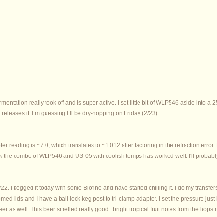
rmentation really took off and is super active. I set little bit of WLP546 aside into a
releases it. I’m guessing I’ll be dry-hopping on Friday (2/23).
er reading is ~7.0, which translates to ~1.012 after factoring in the refraction erro
hink the combo of WLP546 and US-05 with coolish temps has worked well. I'll probabl
2. I kegged it today with some Biofine and have started chilling it. I do my transfer
 lids and I have a ball lock keg post to tri-clamp adapter. I set the pressure just 
 beer as well. This beer smelled really good...bright tropical fruit notes from the hops 