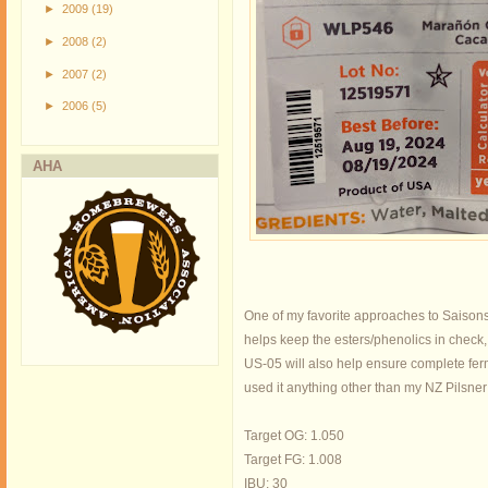
►
2009
(19)
►
2008
(2)
►
2007
(2)
►
2006
(5)
AHA
One of my favorite approaches to Saisons i
helps keep the esters/phenolics in check,
US-05 will also help ensure complete fermen
used it anything other than my NZ Pilsner r
Target OG: 1.050
Target FG: 1.008
IBU: 30