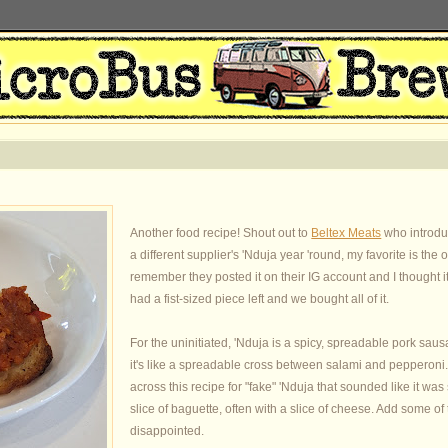
Another food recipe! Shout out to
Beltex Meats
who introduc
a different supplier's 'Nduja year 'round, my favorite is the
remember they posted it on their IG account and I thought 
had a fist-sized piece left and we bought all of it.
For the uninitiated, 'Nduja is a spicy, spreadable pork saus
it's like a spreadable cross between salami and pepperoni
across this recipe for "fake" 'Nduja that sounded like it was 
slice of baguette, often with a slice of cheese. Add some of
disappointed.