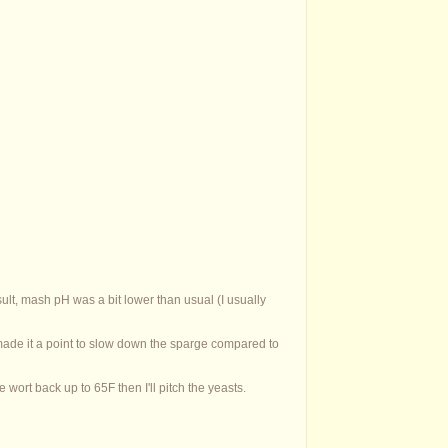
sult, mash pH was a bit lower than usual (I usually
 made it a point to slow down the sparge compared to
 wort back up to 65F then I'll pitch the yeasts.