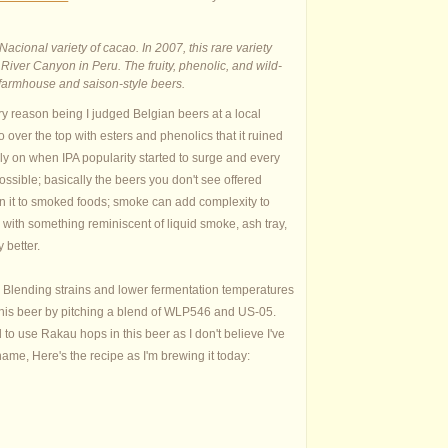
Nacional variety of cacao. In 2007, this rare variety
iver Canyon in Peru. The fruity, phenolic, and wild-
or farmhouse and saison-style beers.
ry reason being I judged Belgian beers at a local
ver the top with esters and phenolics that it ruined
rly on when IPA popularity started to surge and every
ossible; basically the beers you don't see offered
ken it to smoked foods; smoke can add complexity to
p with something reminiscent of liquid smoke, ash tray,
y better.
tt. Blending strains and lower fermentation temperatures
 this beer by pitching a blend of WLP546 and US-05.
 to use Rakau hops in this beer as I don't believe I've
 name, Here's the recipe as I'm brewing it today: