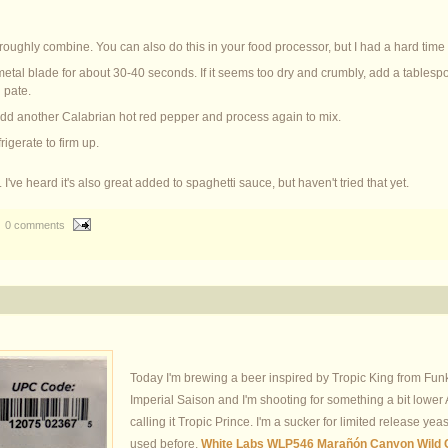
 roughly combine. You can also do this in your food processor, but I had a hard time
etal blade for about 30-40 seconds. If it seems too dry and crumbly, add a tablespo
 pate.
 add another Calabrian hot red pepper and process again to mix.
rigerate to firm up.
I've heard it's also great added to spaghetti sauce, but haven't tried that yet.
0 comments
Today I'm brewing a beer inspired by Tropic King from Funk
Imperial Saison and I'm shooting for something a bit lower A
calling it Tropic Prince. I'm a sucker for limited release yeas
used before,
White Labs WLP546 Marañón Canyon Wild 