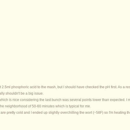
t 2.5ml phosphoric acid to the mash, but I should have checked the pH first. As a re
eally shouldn't be a big issue.
which is nice considering the last bunch was several points lower than expected. I
s in the neighborhood of 50-60 minutes which is typical for me.
 are pretty cold and I ended up slightly overchilling the wort (~58F) so I'm heating the