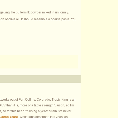
 getting the buttermilk powder mixed in uniformly.
on of olive oil. It should resemble a coarse paste. You
werks out of Fort Collins, Colorado. Tropic King is an
BV than it is, more of a table strength Saison, so I'm
t, so for this beer I'm using a yeast strain I've never
Cacao Yeast
. White labs describes this yeast as