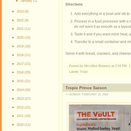
►
January
(1)
Directions
►
2023
(8)
Add everything in a bowl and stir to
►
2022
(8)
Process in a food processor with a m
do not want it as smooth as a typical
►
2021
(11)
Taste it and if you want more heat,
►
2020
(15)
Transfer to a small container and ref
►
2019
(19)
Serve it with bread, crackers, and cheese. 
►
2018
(21)
►
2017
(21)
Posted by MicroBus Brewery
at
2:34 PM
Labels:
Food
►
2016
(25)
►
2015
(21)
Tropic Prince Saison
►
2014
(20)
>> SUNDAY, FEBRUARY 18, 2024
►
2013
(27)
►
2012
(22)
►
2011
(20)
►
2010
(11)