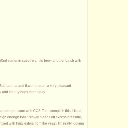
 250ml starter in case I want to brew another batch with
r. Both aroma and flavor present a very pleasant
y add the dry hops later today.
s under pressure with CO2. To accomplish this, I fitted
high enough that it slowly bleeds off excess pressure,
mixed with fruity esters from the yeast. I'm really looking