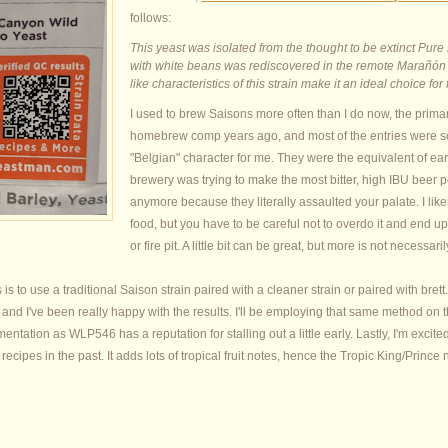
follows:
This yeast was isolated from the thought to be extinct Pure 
with white beans was rediscovered in the remote Marañón R
like characteristics of this strain make it an ideal choice f
I used to brew Saisons more often than I do now, the prima
homebrew comp years ago, and most of the entries were so o
"Belgian" character for me. They were the equivalent of ea
brewery was trying to make the most bitter, high IBU beer p
anymore because they literally assaulted your palate. I li
food, but you have to be careful not to overdo it and end u
or fire pit. A little bit can be great, but more is not necessaril
s to use a traditional Saison strain paired with a cleaner strain or paired with bre
 and I've been really happy with the results. I'll be employing that same method on
tation as WLP546 has a reputation for stalling out a little early. Lastly, I'm excited
ecipes in the past. It adds lots of tropical fruit notes, hence the Tropic King/Prince