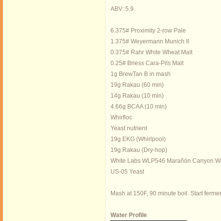
ABV: 5.9
6.375# Proximity 2-row Pale
1.375# Weyermann Munich II
0.375# Rahr White Wheat Malt
0.25# Briess Cara-Pils Malt
1g BrewTan B in mash
19g Rakau (60 min)
14g Rakau (10 min)
4.66g BCAA (10 min)
Whirfloc
Yeast nutrient
19g EKG (Whirlpool)
19g Rakau (Dry-hop)
White Labs WLP546 Marañón Canyon Wi
US-05 Yeast
Mash at 150F, 90 minute boil. Start ferme
Water Profile