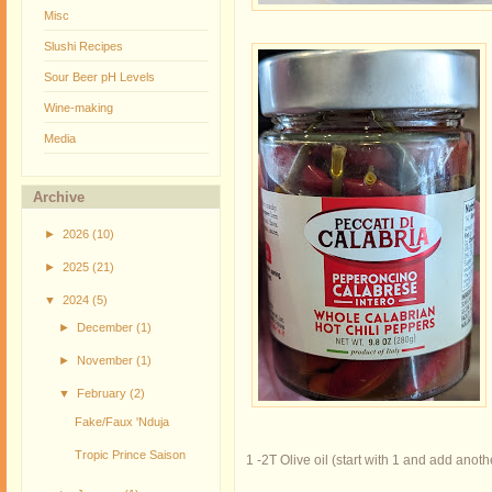
Misc
Slushi Recipes
Sour Beer pH Levels
Wine-making
Media
Archive
►
2026
(10)
►
2025
(21)
▼
2024
(5)
►
December
(1)
►
November
(1)
▼
February
(2)
Fake/Faux 'Nduja
Tropic Prince Saison
1 -2T Olive oil (start with 1 and add anoth