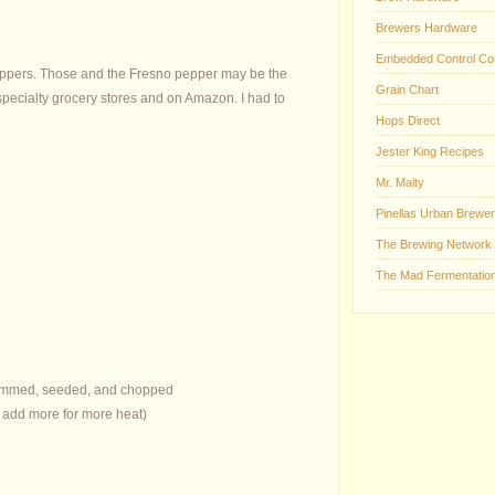
Brewers Hardware
Embedded Control Co
 peppers. Those and the Fresno pepper may be the
Grain Chart
 specialty grocery stores and on Amazon. I had to
Hops Direct
Jester King Recipes
Mr. Malty
Pinellas Urban Brewer
The Brewing Network
The Mad Fermentation
stemmed, seeded, and chopped
, add more for more heat)