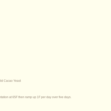
ld Cacao Yeast
ntation at 65F then ramp up 1F per day over five days.