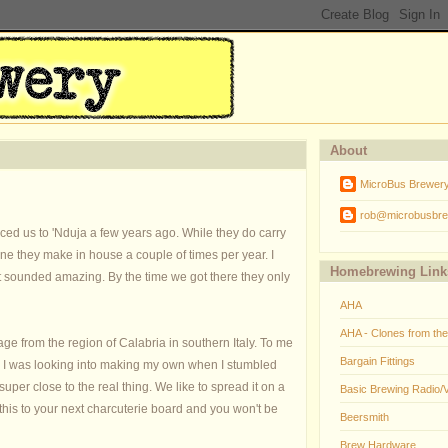
About
MicroBus Brewer
rob@microbusbre
ed us to 'Nduja a few years ago. While they do carry
 one they make in house a couple of times per year. I
Homebrewing Link
it sounded amazing. By the time we got there they only
AHA
AHA - Clones from th
age from the region of Calabria in southern Italy. To me
Bargain Fittings
. I was looking into making my own when I stumbled
super close to the real thing. We like to spread it on a
Basic Brewing Radio/
 this to your next charcuterie board and you won't be
Beersmith
Brew Hardware