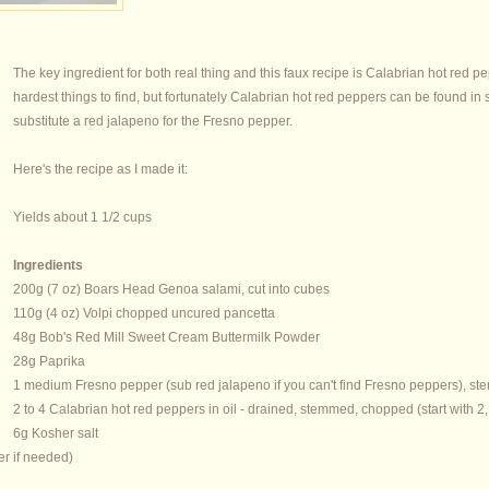
The key ingredient for both real thing and this faux recipe is Calabrian hot red
hardest things to find, but fortunately Calabrian hot red peppers can be found in
substitute a red jalapeno for the Fresno pepper.
Here's the recipe as I made it:
Yields about 1 1/2 cups
Ingredients
200g (7 oz) Boars Head Genoa salami, cut into cubes
110g (4 oz) Volpi chopped uncured pancetta
48g Bob's Red Mill Sweet Cream Buttermilk Powder
28g Paprika
1 medium Fresno pepper (sub red jalapeno if you can't find Fresno peppers), 
2 to 4 Calabrian hot red peppers in oil - drained, stemmed, chopped (start with 2
6g Kosher salt
er if needed)