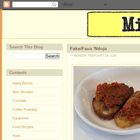
Search This Blog
Fake/Faux 'Nduja
>> MONDAY, FEBRUARY 19, 2024
Contents
Aging Barrels
Beer Recipes
Cocktails
Coffee Roasting
Equipment
Food Recipes
Hops