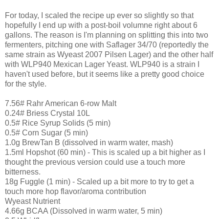
For today, I scaled the recipe up ever so slightly so that
hopefully I end up with a post-boil volumne right about 6
gallons. The reason is I'm planning on splitting this into two
fermenters, pitching one with Saflager 34/70 (reportedly the
same strain as Wyeast 2007 Pilsen Lager) and the other half
with WLP940 Mexican Lager Yeast. WLP940 is a strain I
haven't used before, but it seems like a pretty good choice
for the style.
7.56# Rahr American 6-row Malt
0.24# Briess Crystal 10L
0.5# Rice Syrup Solids (5 min)
0.5# Corn Sugar (5 min)
1.0g BrewTan B (dissolved in warm water, mash)
1.5ml Hopshot (60 min) - This is scaled up a bit higher as I
thought the previous version could use a touch more
bitterness.
18g Fuggle (1 min) - Scaled up a bit more to try to get a
touch more hop flavor/aroma contribution
Wyeast Nutrient
4.66g BCAA (Dissolved in warm water, 5 min)