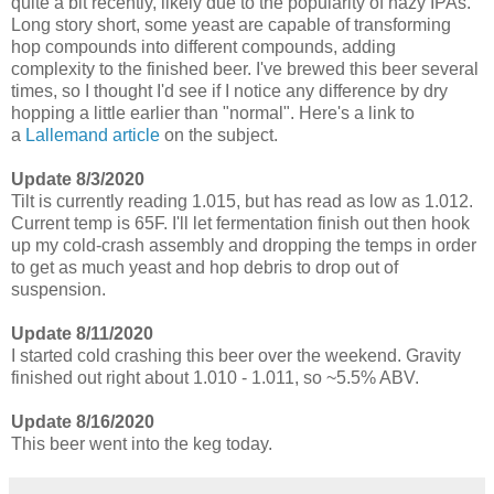
quite a bit recently, likely due to the popularity of hazy IPAs.
Long story short, some yeast are capable of transforming
hop compounds into different compounds, adding
complexity to the finished beer. I've brewed this beer several
times, so I thought I'd see if I notice any difference by dry
hopping a little earlier than "normal". Here's a link to
a
Lallemand article
on the subject.
Update 8/3/2020
Tilt is currently reading 1.015, but has read as low as 1.012.
Current temp is 65F. I'll let fermentation finish out then hook
up my cold-crash assembly and dropping the temps in order
to get as much yeast and hop debris to drop out of
suspension.
Update 8/11/2020
I started cold crashing this beer over the weekend. Gravity
finished out right about 1.010 - 1.011, so ~5.5% ABV.
Update 8/16/2020
This beer went into the keg today.