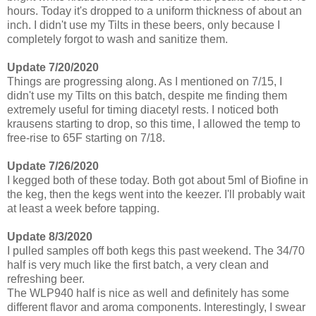
hours. Today it's dropped to a uniform thickness of about an
inch. I didn't use my Tilts in these beers, only because I
completely forgot to wash and sanitize them.
Update 7/20/2020
Things are progressing along. As I mentioned on 7/15, I
didn't use my Tilts on this batch, despite me finding them
extremely useful for timing diacetyl rests. I noticed both
krausens starting to drop, so this time, I allowed the temp to
free-rise to 65F starting on 7/18.
Update 7/26/2020
I kegged both of these today. Both got about 5ml of Biofine in
the keg, then the kegs went into the keezer. I'll probably wait
at least a week before tapping.
Update 8/3/2020
I pulled samples off both kegs this past weekend. The 34/70
half is very much like the first batch, a very clean and
refreshing beer.
The WLP940 half is nice as well and definitely has some
different flavor and aroma components. Interestingly, I swear