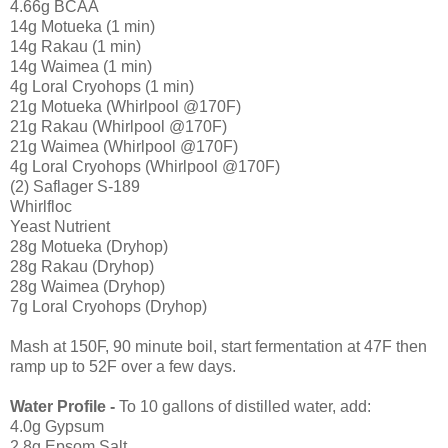
4.66g BCAA
14g Motueka (1 min)
14g Rakau (1 min)
14g Waimea (1 min)
4g Loral Cryohops (1 min)
21g Motueka (Whirlpool @170F)
21g Rakau (Whirlpool @170F)
21g Waimea (Whirlpool @170F)
4g Loral Cryohops (Whirlpool @170F)
(2) Saflager S-189
Whirlfloc
Yeast Nutrient
28g Motueka (Dryhop)
28g Rakau (Dryhop)
28g Waimea (Dryhop)
7g Loral Cryohops (Dryhop)
Mash at 150F, 90 minute boil, start fermentation at 47F then
ramp up to 52F over a few days.
Water Profile -
To 10 gallons of distilled water, add:
4.0g Gypsum
2.8g Epsom Salt