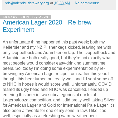
rob@microbusbrewery.org
at
10:53 AM
No comments:
Sunday, July 12, 2020
American Lager 2020 - Re-brew
Experiment
An unfortunate thing happened this past week; both my
Kellerbier and my NZ Pilsner kegs kicked, leaving me with
only Doppelbock and Adambier on tap. The Doppelbock and
Adambier are both really good, but they're not exactly what
most people would consider easy-drinking summertime
beers. So, today I'm doing some experimentation by re-
brewing my American Lager recipe from earlier this year. I
thought this beer turned out really well and I'd sent some off
to NHC in hopes it would score well. Unfortunately, COVID
reared its ugly head and NHC was cancelled. I ended up
entering this beer in two subcategories at our local
Lagerpalooza competition, and it did pretty well taking Silver
for American Lager and Gold for International Pale Lager, It's
also been a favorite for one of my sons-in-law. I like it as
well, especially as a refreshing warm weather beer.