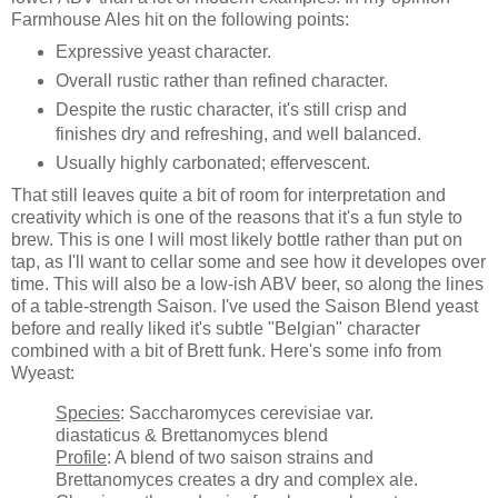
Farmhouse Ales hit on the following points:
Expressive yeast character.
Overall rustic rather than refined character.
Despite the rustic character, it's still crisp and
finishes dry and refreshing, and well balanced.
Usually highly carbonated; effervescent.
That still leaves quite a bit of room for interpretation and
creativity which is one of the reasons that it's a fun style to
brew. This is one I will most likely bottle rather than put on
tap, as I'll want to cellar some and see how it developes over
time. This will also be a low-ish ABV beer, so along the lines
of a table-strength Saison. I've used the Saison Blend yeast
before and really liked it's subtle "Belgian" character
combined with a bit of Brett funk. Here's some info from
Wyeast:
Species
: Saccharomyces cerevisiae var.
diastaticus & Brettanomyces blend
Profile
: A blend of two saison strains and
Brettanomyces creates a dry and complex ale.