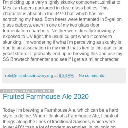
I'm picking up a very slightly skunky component...similar to
Mexican lagers packaged in clear glass bottles. This
character is absent in the 34/70 half which has me
scratching my head. Both beers were fermented in 5-gallon
glass carboys, each in one of my two glass door
fermentation chambers. Neither were directly knowingly
exposed to UV light, the usual culprit when it comes to
skunking. I'm wondering if what I'm perceiving as skunky is
due to an association in my mind that's tied to this particular
yeast strain. I'll probably end up re-brewing this and use my
SS Brewtech fermenter and see if I get a similar character.
rob@microbusbrewery.org
at
9:28 AM
No comments:
Friday, July 03, 2020
Fruited Farmhouse Ale 2020
Today I'm brewing a Farmhouse Ale, which can be a hard
style to define. When I think of a Farmhouse Ale, I think of
things along the lines of traditional Saisons, which were
lower ABV than a lot of modern examples. In my opinion