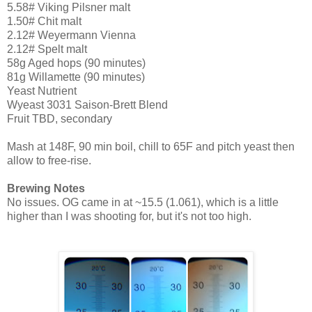
5.58# Viking Pilsner malt
1.50# Chit malt
2.12# Weyermann Vienna
2.12# Spelt malt
58g Aged hops (90 minutes)
81g Willamette (90 minutes)
Yeast Nutrient
Wyeast 3031 Saison-Brett Blend
Fruit TBD, secondary
Mash at 148F, 90 min boil, chill to 65F and pitch yeast then
allow to free-rise.
Brewing Notes
No issues. OG came in at ~15.5 (1.061), which is a little
higher than I was shooting for, but it's not too high.