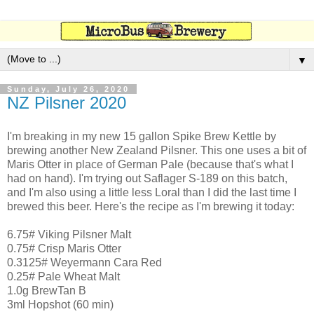
▼
Sunday, July 26, 2020
NZ Pilsner 2020
I'm breaking in my new 15 gallon Spike Brew Kettle by
brewing another New Zealand Pilsner. This one uses a bit of
Maris Otter in place of German Pale (because that's what I
had on hand). I'm trying out Saflager S-189 on this batch,
and I'm also using a little less Loral than I did the last time I
brewed this beer. Here's the recipe as I'm brewing it today:
6.75# Viking Pilsner Malt
0.75# Crisp Maris Otter
0.3125# Weyermann Cara Red
0.25# Pale Wheat Malt
1.0g BrewTan B
3ml Hopshot (60 min)