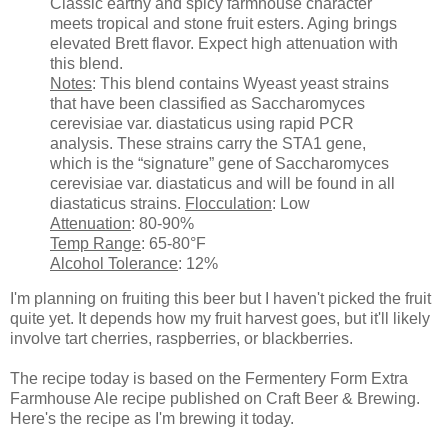
Classic earthy and spicy farmhouse character
meets tropical and stone fruit esters. Aging brings
elevated Brett flavor. Expect high attenuation with
this blend.
Notes
: This blend contains Wyeast yeast strains
that have been classified as Saccharomyces
cerevisiae var. diastaticus using rapid PCR
analysis. These strains carry the STA1 gene,
which is the “signature” gene of Saccharomyces
cerevisiae var. diastaticus and will be found in all
diastaticus strains.
Flocculation
: Low
Attenuation
: 80-90%
Temp Range
: 65-80°F
Alcohol Tolerance
: 12%
I'm planning on fruiting this beer but I haven't picked the fruit
quite yet. It depends how my fruit harvest goes, but it'll likely
involve tart cherries, raspberries, or blackberries.
The recipe today is based on the Fermentery Form Extra
Farmhouse Ale recipe published on Craft Beer & Brewing.
Here's the recipe as I'm brewing it today.