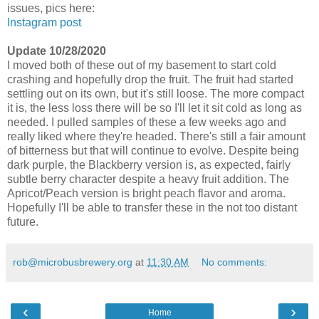
issues, pics here:
Instagram post
Update 10/28/2020
I moved both of these out of my basement to start cold
crashing and hopefully drop the fruit. The fruit had started
settling out on its own, but it's still loose. The more compact
it is, the less loss there will be so I'll let it sit cold as long as
needed. I pulled samples of these a few weeks ago and
really liked where they're headed. There's still a fair amount
of bitterness but that will continue to evolve. Despite being
dark purple, the Blackberry version is, as expected, fairly
subtle berry character despite a heavy fruit addition. The
Apricot/Peach version is bright peach flavor and aroma.
Hopefully I'll be able to transfer these in the not too distant
future.
rob@microbusbrewery.org
at
11:30 AM
No comments:
‹
›
Home