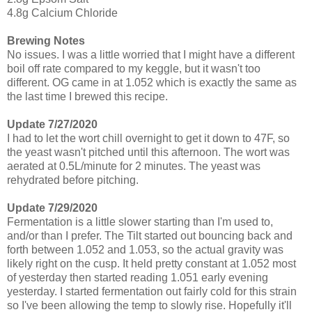
4.8g Calcium Chloride
Brewing Notes
No issues. I was a little worried that I might have a different
boil off rate compared to my keggle, but it wasn't too
different. OG came in at 1.052 which is exactly the same as
the last time I brewed this recipe.
Update 7/27/2020
I had to let the wort chill overnight to get it down to 47F, so
the yeast wasn't pitched until this afternoon. The wort was
aerated at 0.5L/minute for 2 minutes. The yeast was
rehydrated before pitching.
Update 7/29/2020
Fermentation is a little slower starting than I'm used to,
and/or than I prefer. The Tilt started out bouncing back and
forth between 1.052 and 1.053, so the actual gravity was
likely right on the cusp. It held pretty constant at 1.052 most
of yesterday then started reading 1.051 early evening
yesterday. I started fermentation out fairly cold for this strain
so I've been allowing the temp to slowly rise. Hopefully it'll