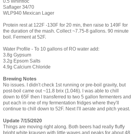
0.5 Whirlfloc
Saflager 34/70
WLP940 Mexican Lager
Protein rest at 122F -130F for 20 min, then raise to 149F for
the duration of the mash. Collect ~7.75-8 gallons. 90 minute
boil. Ferment at 52F.
Water Profile - To 10 gallons of RO water add:
3.8g Gypsum
3.2g Epsom Salts
4.9g Calcium Chloride
Brewing Notes
No issues. I didn't check 1st running or pre-boil gravity, but
post-boil came out ~11.8 brix (1.046). I was able to chill
down to 65F then I transferred to two 5 gallon fermenters and
put each in one of my fermentation fridges where they'll
continue to chill down to 52F. Next I'll aerate and pitch yeast.
Update 7/15/2020
Things are moving right along. Both beers had really fluffy
bright white krausen with little waves and peaks for about 48