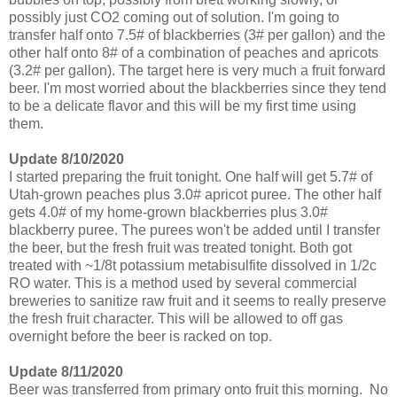
possibly just CO2 coming out of solution. I'm going to
transfer half onto 7.5# of blackberries (3# per gallon) and the
other half onto 8# of a combination of peaches and apricots
(3.2# per gallon). The target here is very much a fruit forward
beer. I'm most worried about the blackberries since they tend
to be a delicate flavor and this will be my first time using
them.
Update 8/10/2020
I started preparing the fruit tonight. One half will get 5.7# of
Utah-grown peaches plus 3.0# apricot puree. The other half
gets 4.0# of my home-grown blackberries plus 3.0#
blackberry puree. The purees won't be added until I transfer
the beer, but the fresh fruit was treated tonight. Both got
treated with ~1/8t potassium metabisulfite dissolved in 1/2c
RO water. This is a method used by several commercial
breweries to sanitize raw fruit and it seems to really preserve
the fresh fruit character. This will be allowed to off gas
overnight before the beer is racked on top.
Update 8/11/2020
Beer was transferred from primary onto fruit this morning. No