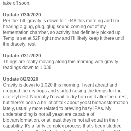
take off soon.
Update 7/30/2020
Per the Tilt, gravity is down to 1.048 this morning and I'm
hearing a glug, glug, glug sound coming out of my
fermentation chamber, so activity has definitely picked up.
Temp is set at 52F right now and I'll likely keep it there until
the diacetyl rest.
Update 7/31/2020
Things are really moving along this morning with gravity
readings down to 1.038.
Update 8/2/2020
Gravity is down to 1.020 this morning. I went ahead and
dropped the dry hops and started raising the temps for the
diacetyl rest. Normally I'd wait to dry hop until after the d-rest,
but there's been a be lot of talk about yeast biotransformation
lately, usually more related to brewing hazy IPAs. My
understanding is not all yeast are capable of
biotransformation, or at least they're not all equal in their
capability. It's a fairly complex process that's been studied