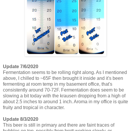
Update 7/6/2020
Fermentation seems to be rolling right along. As I mentioned
above, I chilled to ~65F then brought it inside and it's been
fermenting at room temp in my basement office, that's
consistently around 70-72F. Fermentation does seem to be
slowing a bit today with the krausen dropping from a high of
about 2.5 inches to around 1 inch. Aroma in my office is quite
fruity and tropical in character.
Update 8/3/2020
This beer is still in primary and there are faint traces of
bubbles on top, possibly from brett working slowly, or