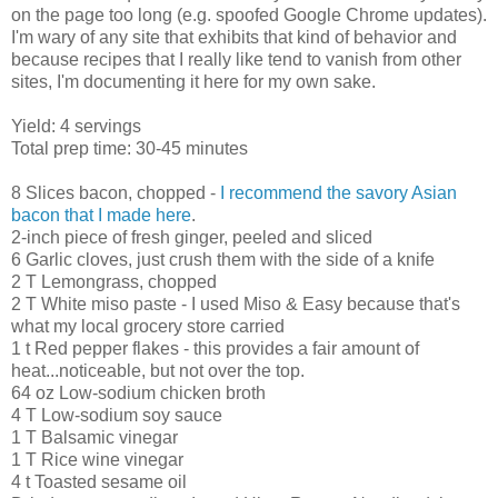
on the page too long (e.g. spoofed Google Chrome updates).
I'm wary of any site that exhibits that kind of behavior and
because recipes that I really like tend to vanish from other
sites, I'm documenting it here for my own sake.
Yield: 4 servings
Total prep time: 30-45 minutes
8 Slices bacon, chopped -
I recommend the savory Asian
bacon that I made here
.
2-inch piece of fresh ginger, peeled and sliced
6 Garlic cloves, just crush them with the side of a knife
2 T Lemongrass, chopped
2 T White miso paste - I used Miso & Easy because that's
what my local grocery store carried
1 t Red pepper flakes - this provides a fair amount of
heat...noticeable, but not over the top.
64 oz Low-sodium chicken broth
4 T Low-sodium soy sauce
1 T Balsamic vinegar
1 T Rice wine vinegar
4 t Toasted sesame oil