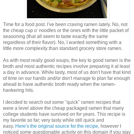
Time for a food post. I've been craving ramen lately. No, not
the cheap cup o' noodles or the ones with the little packet of
seasoning (that all seem to taste exactly the same
regardless of their flavor). No, I wanted something with a
little more complexity than standard grocery store ramen.
As with most really good soups, the key to good ramen is the
broth and most authentic recipes involve preparing it at least
a day in advance. While tasty, most of us don't have that kind
of time on our hands and/or don't manage to plan far enough
ahead to have authentic broth ready when the ramen-
hankering hits.
I decided to search out some "quick" ramen recipes that
were a level above the cheap packaged ramen that many
college students have survived on for years. This recipe is
my favorite so far; very tasty while still quick and
easy.
Here's the original source for the recipe
, however I
noticed some questionable activity on this domain if you stay