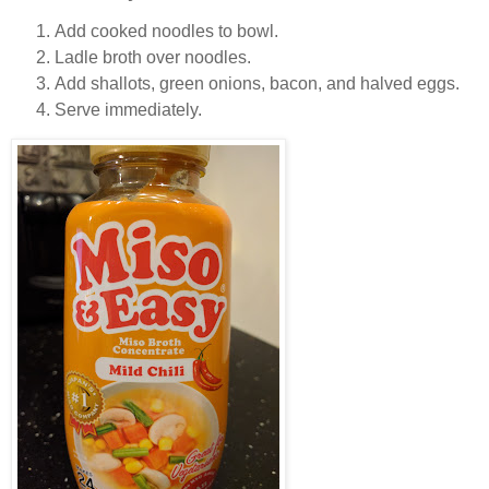
Add cooked noodles to bowl.
Ladle broth over noodles.
Add shallots, green onions, bacon, and halved eggs.
Serve immediately.