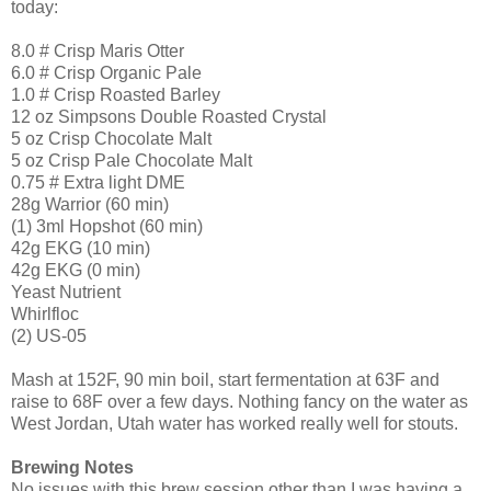
today:
8.0 # Crisp Maris Otter
6.0 # Crisp Organic Pale
1.0 # Crisp Roasted Barley
12 oz Simpsons Double Roasted Crystal
5 oz Crisp Chocolate Malt
5 oz Crisp Pale Chocolate Malt
0.75 # Extra light DME
28g Warrior (60 min)
(1) 3ml Hopshot (60 min)
42g EKG (10 min)
42g EKG (0 min)
Yeast Nutrient
Whirlfloc
(2) US-05
Mash at 152F, 90 min boil, start fermentation at 63F and
raise to 68F over a few days. Nothing fancy on the water as
West Jordan, Utah water has worked really well for stouts.
Brewing Notes
No issues with this brew session other than I was having a