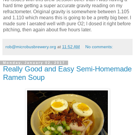
hard time getting a super accurate gravity reading on my
refractometer. Original gravity is somewhere between 1.105
and 1.110 which means this is going to be a pretty big beer. I
made sure I aerated well with pure O2; I dosed it right before
pitching, then again about five hours later.
rob@microbusbrewery.org
at
11:52 AM
No comments:
Monday, January 02, 2017
Really Good and Easy Semi-Homemade
Ramen Soup