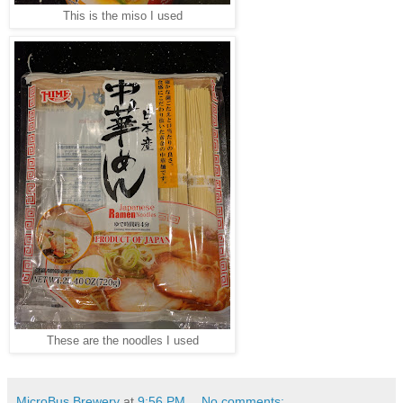
This is the miso I used
These are the noodles I used
MicroBus Brewery
at
9:56 PM
No comments: