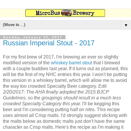
▼
Sunday, January 15, 2017
Russian Imperial Stout - 2017
For my first brew of 2017, I'm brewing an ever so slightly
modified version of the
whiskey barrel stout
that I brewed
with a couple buddies last year. If it turns out as planned, this
will be the first of my NHC entries this year. I won't be putting
this version in a whiskey barrel, which will allow me to avoid
the way too crowded Specialty Beer category.
Edit
2/20/2017: The AHA finally adopted the 2015 BJCP
Guidelines, so the groupings should result in a much less
crowded Specialty Category this year.
I'll be kegging this
beer and I'm considering putting half on nitro. This recipe
uses almost all Crisp malts. I'd strongly suggest sticking with
the malts below as domestic malts just don't have the same
character as Crisp malts. Here's the recipe as I'm making it