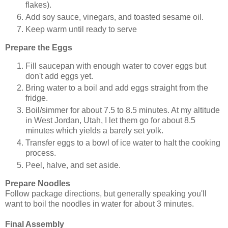
flakes).
Add soy sauce, vinegars, and toasted sesame oil.
Keep warm until ready to serve
Prepare the Eggs
Fill saucepan with enough water to cover eggs but
don't add eggs yet.
Bring water to a boil and add eggs straight from the
fridge.
Boil/simmer for about 7.5 to 8.5 minutes. At my altitude
in West Jordan, Utah, I let them go for about 8.5
minutes which yields a barely set yolk.
Transfer eggs to a bowl of ice water to halt the cooking
process.
Peel, halve, and set aside.
Prepare Noodles
Follow package directions, but generally speaking you'll
want to boil the noodles in water for about 3 minutes.
Final Assembly