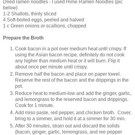
Dried ramen noodles - I used Hime Ramen Noodles (pic
below)
1-2 Shallots, thinly sliced
4 Soft-boiled eggs, peeled and halved
1 c Green onions or scallions, chopped
Prepare the Broth
Cook bacon in a pot over medium heat until crispy. If
using the Asian bacon recipe, definitely do not cook
any higher than medium heat or it will burn. Flip it
about once per minute until crispy.
Remove half the bacon and place on paper towel.
Reserve the rest of the bacon and the drippings in the
pot.
Reduce heat to medium-low and add the ginger, garlic,
and lemongrass to the reserved bacon and drippings.
Cook for 1 minute.
Add miso paste, red pepper, and chicken broth. Cover,
bring to a simmer, and hold it at a simmer for 30 min.
After 30 minutes, strain out and discard the solids
(bacon, ginger, garlic, lemongrass, and ree pepper