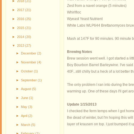
►
2018
(21)
Zest from a navel orange (5 minutes)
►
2017
(21)
Whirlfloc
Wyeast Yeast Nutrient
►
2016
(25)
White Labs WLP644 Brettanomyces bruxel
►
2015
(21)
►
2014
(20)
Mash at 147F for 90 minutes. 90 minute bo
▼
2013
(27)
Brewing Notes
►
December
(2)
Brew session went well. I got started a li
►
November
(4)
Boy Bourbon Barrel Barleywine. I've said i
►
October
(1)
40F...still chilly but a heck of a lot better t
►
September
(1)
The only problem I ran into during the bre
►
August
(5)
warming up. One of these days I'll get aro
►
June
(1)
Update 1/15/2013
►
May
(3)
I checked the ferm temps when I got home 
►
April
(2)
the dead of winter, but I'm hoping this wi
layer of krausen on top. I just bumped it 
►
March
(5)
►
February
(1)