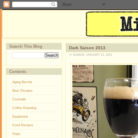
Search This Blog
Dark Saison 2013
>> SUNDAY, JANUARY 13, 2013
Contents
Aging Barrels
Beer Recipes
Cocktails
Coffee Roasting
Equipment
Food Recipes
Hops