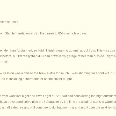
lensis Trois
il. Start fermentation at 72F then raise to 85F over a few days.
ttle later than I'd planned, so I didn't finish cleaning up until about 7pm. This wa
t before, but I'm really thankful I can brew in my garage rather than outside. Right
han 4F.
w session was a chilled the brew a little too much. I was shooting for about 70F but c
und to installing a thermometer on the chiller output.
from work last night and it was right at 72F. Not bad considering the high outside w
ll have developed some nice brett character by the time the weather starts to warm up
up a half a degree and will continue to do that morning and night over the next few d