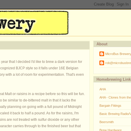
About
MicroBus Brewer
ear that I decided I'd like to brew a dark version for
rob@microbusbre
recognized BJCP style so it falls under 16E Belgian
gory with a lot of room for experimentation. That's even
Homebrewing Link
AHA
Malt or raisins in a recipe before so this will be fun.
AHA - Clones from th
o be similar to de-bittered malt in that it lacks the
Bargain Fittings
nally planning on going with a full pound of Midnight
caled it back to half a pound. As for the raisins, I'm
Basic Brewing Radio/
s are not treated with sulfur dioxide or any other
Beersmith
haracter carries through to the finished beer but that
Brew Hardware