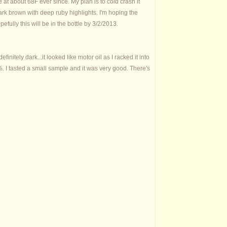
 at about 68F ever since. My plan is to cold crash it
a dark brown with deep ruby highlights. I'm hoping the
efully this will be in the bottle by 3/2/2013.
finitely dark...it looked like motor oil as I racked it into
9%. I tasted a small sample and it was very good. There's