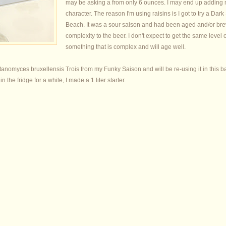
may be asking a from only 6 ounces. I may end up adding mo
character. The reason I'm using raisins is I got to try a 
Beach. It was a sour saison and had been aged and/or bre
complexity to the beer. I don't expect to get the same level 
something that is complex and will age well.
anomyces bruxellensis Trois from my Funky Saison and will be re-using it in this bat
 the fridge for a while, I made a 1 liter starter.