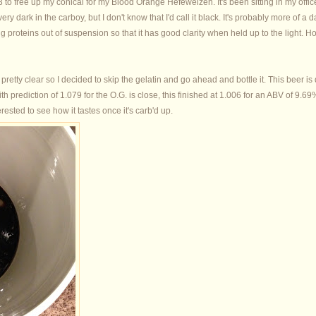
3 to free up my conical for my Blood Orange Hefeweizen. It's been sitting in my office
ery dark in the carboy, but I don't know that I'd call it black. It's probably more of 
ng proteins out of suspension so that it has good clarity when held up to the light. Hop
 pretty clear so I decided to skip the gelatin and go ahead and bottle it. This beer is de
h prediction of 1.079 for the O.G. is close, this finished at 1.006 for an ABV of 9.6
erested to see how it tastes once it's carb'd up.