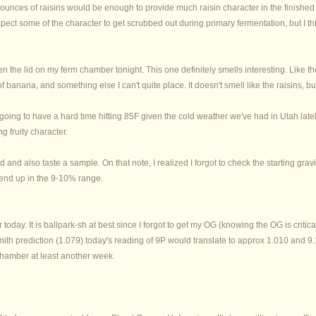
 ounces of raisins would be enough to provide much raisin character in the finished 
xpect some of the character to get scrubbed out during primary fermentation, but I thi
en the lid on my ferm chamber tonight. This one definitely smells interesting. Like 
t of banana, and something else I can't quite place. It doesn't smell like the raisins, bu
 going to have a hard time hitting 85F given the cold weather we've had in Utah lat
ng fruity character.
d and also taste a sample. On that note, I realized I forgot to check the starting grav
 end up in the 9-10% range.
today. It is ballpark-sh at best since I forgot to get my OG (knowing the OG is critic
h prediction (1.079) today's reading of 9P would translate to approx 1.010 and 9.18%
m chamber at least another week.