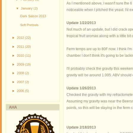
As I mentioned above, I wasn't sure the 6
▼
January
(2)
noticeable when I pitched the yeast. I'd e
Dark Saison 2013
Update 1/22/2013
Soft Pretzels
Not much of an update, but I did crack op
tropical fruit aromas along with a little bi
►
2012
(22)
►
2011
(20)
Ferm temps are up to 80F now. I think I'm
chamber I don't think it's going to be lacki
►
2010
(11)
►
2009
(19)
I'll probably check the gravity this weeken
►
2008
(2)
gravity will be around 1.005. ABV should
►
2007
(2)
Update 1/26/2013
►
2006
(5)
Checked the gravity with my refractometer 
Assuming my gravity was near the Beersmit
AHA
points, so this will be staying in the fer
Update 2/18/2013