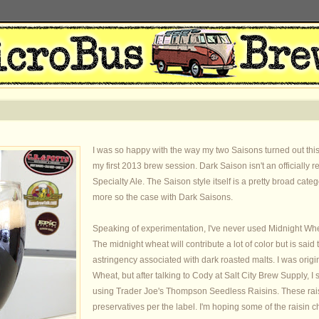
I was so happy with the way my two Saisons turned out this y
my first 2013 brew session. Dark Saison isn't an officially 
Specialty Ale. The Saison style itself is a pretty broad cate
more so the case with Dark Saisons.
Speaking of experimentation, I've never used Midnight Wheat 
The midnight wheat will contribute a lot of color but is said t
astringency associated with dark roasted malts. I was origi
Wheat, but after talking to Cody at Salt City Brew Supply, I s
using Trader Joe's Thompson Seedless Raisins. These raisin
preservatives per the label. I'm hoping some of the raisin c