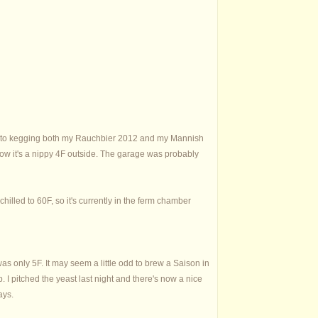
s due to kegging both my Rauchbier 2012 and my Mannish
 now it's a nippy 4F outside. The garage was probably
hilled to 60F, so it's currently in the ferm chamber
as only 5F. It may seem a little odd to brew a Saison in
. I pitched the yeast last night and there's now a nice
ays.