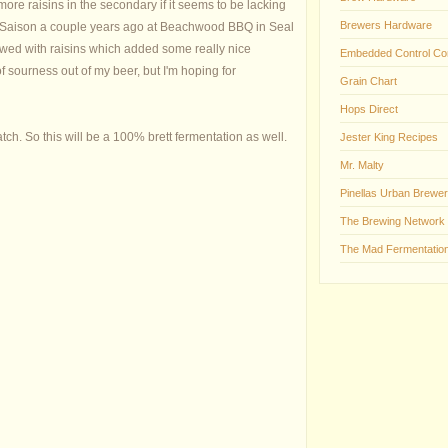
re raisins in the secondary if it seems to be lacking
Brewers Hardware
Dark Saison a couple years ago at Beachwood BBQ in Seal
wed with raisins which added some really nice
Embedded Control Co
of sourness out of my beer, but I'm hoping for
Grain Chart
Hops Direct
ch. So this will be a 100% brett fermentation as well.
Jester King Recipes
Mr. Malty
Pinellas Urban Brewer
The Brewing Network
The Mad Fermentation