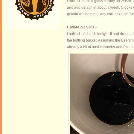
I racked this to a glass carboy on 2/9/201
and add gelatin in about a week. It looks v
gelatin will help pull any chill haze causi
Update 2/27/2013
I bottled this batch tonight. It had dropped
the bottling bucket. Assuming the Beersmit
already a bit of brett character and I'm int