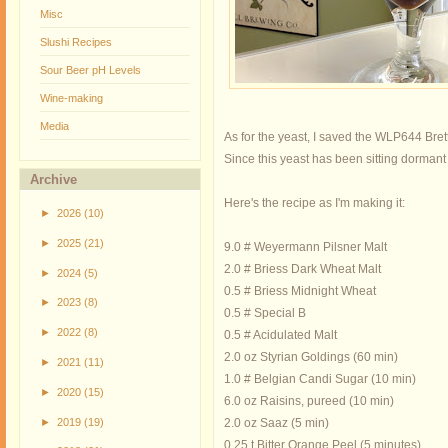
Misc
Slushi Recipes
Sour Beer pH Levels
Wine-making
Media
As for the yeast, I saved the WLP644 Brett
Since this yeast has been sitting dormant in
Archive
Here's the recipe as I'm making it:
►
2026
(10)
►
2025
(21)
9.0 # Weyermann Pilsner Malt
2.0 # Briess Dark Wheat Malt
►
2024
(5)
0.5 # Briess Midnight Wheat
►
2023
(8)
0.5 # Special B
►
2022
(8)
0.5 # Acidulated Malt
2.0 oz Styrian Goldings (60 min)
►
2021
(11)
1.0 # Belgian Candi Sugar (10 min)
►
2020
(15)
6.0 oz Raisins, pureed (10 min)
►
2019
(19)
2.0 oz Saaz (5 min)
0.25 t Bitter Orange Peel (5 minutes)