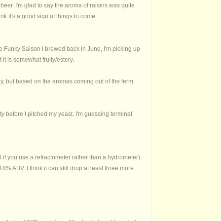
beer. I'm glad to say the aroma of raisins was quite
nk it's a good sign of things to come.
the Funky Saison I brewed back in June, I'm picking up
t it is somewhat fruity/estery.
ely, but based on the aromas coming out of the ferm
ity before I pitched my yeast. I'm guessing terminal
al if you use a refractometer rather than a hydrometer).
 ABV. I think it can still drop at least three more