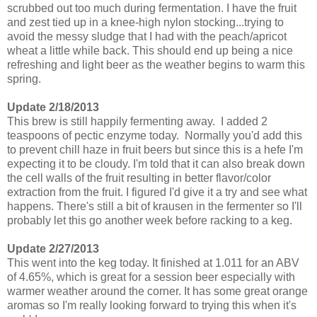
scrubbed out too much during fermentation. I have the fruit
and zest tied up in a knee-high nylon stocking...trying to
avoid the messy sludge that I had with the peach/apricot
wheat a little while back. This should end up being a nice
refreshing and light beer as the weather begins to warm this
spring.
Update 2/18/2013
This brew is still happily fermenting away. I added 2
teaspoons of pectic enzyme today. Normally you'd add this
to prevent chill haze in fruit beers but since this is a hefe I'm
expecting it to be cloudy. I'm told that it can also break down
the cell walls of the fruit resulting in better flavor/color
extraction from the fruit. I figured I'd give it a try and see what
happens. There's still a bit of krausen in the fermenter so I'll
probably let this go another week before racking to a keg.
Update 2/27/2013
This went into the keg today. It finished at 1.011 for an ABV
of 4.65%, which is great for a session beer especially with
warmer weather around the corner. It has some great orange
aromas so I'm really looking forward to trying this when it's