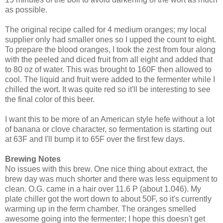
as possible.
The original recipe called for 4 medium oranges; my local
supplier only had smaller ones so I upped the count to eight.
To prepare the blood oranges, I took the zest from four along
with the peeled and diced fruit from all eight and added that
to 80 oz of water. This was brought to 160F then allowed to
cool. The liquid and fruit were added to the fermenter while I
chilled the wort. It was quite red so it'll be interesting to see
the final color of this beer.
I want this to be more of an American style hefe without a lot
of banana or clove character, so fermentation is starting out
at 63F and I'll bump it to 65F over the first few days.
Brewing Notes
No issues with this brew. One nice thing about extract, the
brew day was much shorter and there was less equipment to
clean. O.G. came in a hair over 11.6 P (about 1.046). My
plate chiller got the wort down to about 50F, so it's currently
warming up in the ferm chamber. The oranges smelled
awesome going into the fermenter; I hope this doesn't get