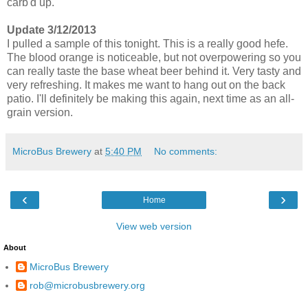
carb'd up.
Update 3/12/2013
I pulled a sample of this tonight. This is a really good hefe.
The blood orange is noticeable, but not overpowering so you
can really taste the base wheat beer behind it. Very tasty and
very refreshing. It makes me want to hang out on the back
patio. I'll definitely be making this again, next time as an all-
grain version.
MicroBus Brewery
at
5:40 PM
No comments:
‹
›
Home
View web version
About
MicroBus Brewery
rob@microbusbrewery.org