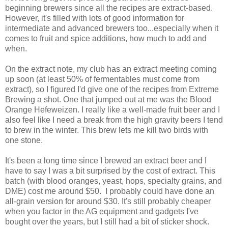
beginning brewers since all the recipes are extract-based.
However, it's filled with lots of good information for
intermediate and advanced brewers too...especially when it
comes to fruit and spice additions, how much to add and
when.
On the extract note, my club has an extract meeting coming
up soon (at least 50% of fermentables must come from
extract), so I figured I'd give one of the recipes from Extreme
Brewing a shot. One that jumped out at me was the Blood
Orange Hefeweizen. I really like a well-made fruit beer and I
also feel like I need a break from the high gravity beers I tend
to brew in the winter. This brew lets me kill two birds with
one stone.
It's been a long time since I brewed an extract beer and I
have to say I was a bit surprised by the cost of extract. This
batch (with blood oranges, yeast, hops, specialty grains, and
DME) cost me around $50. I probably could have done an
all-grain version for around $30. It's still probably cheaper
when you factor in the AG equipment and gadgets I've
bought over the years, but I still had a bit of sticker shock.