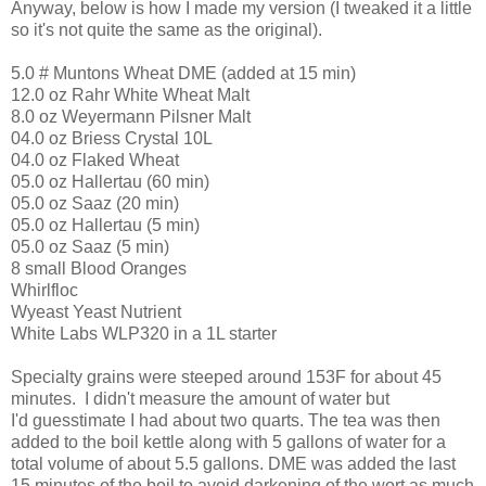
Anyway, below is how I made my version (I tweaked it a little
so it's not quite the same as the original).
5.0 # Muntons Wheat DME (added at 15 min)
12.0 oz Rahr White Wheat Malt
8.0 oz Weyermann Pilsner Malt
04.0 oz Briess Crystal 10L
04.0 oz Flaked Wheat
05.0 oz Hallertau (60 min)
05.0 oz Saaz (20 min)
05.0 oz Hallertau (5 min)
05.0 oz Saaz (5 min)
8 small Blood Oranges
Whirlfloc
Wyeast Yeast Nutrient
White Labs WLP320 in a 1L starter
Specialty grains were steeped around 153F for about 45
minutes. I didn't measure the amount of water but
I'd guesstimate I had about two quarts. The tea was then
added to the boil kettle along with 5 gallons of water for a
total volume of about 5.5 gallons. DME was added the last
15 minutes of the boil to avoid darkening of the wort as much