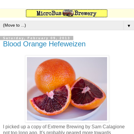
▼
Saturday, February 09, 2013
Blood Orange Hefeweizen
I picked up a copy of Extreme Brewing by Sam Calagione
not too long ago. It's probably geared more towards