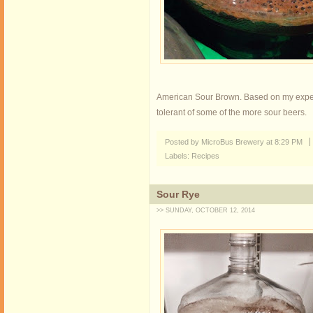
American Sour Brown. Based on my experien
tolerant of some of the more sour beers.
Posted by MicroBus Brewery
at
8:29 PM
Labels:
Recipes
Sour Rye
>> SUNDAY, OCTOBER 12, 2014