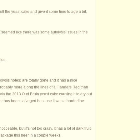
t off the yeast cake and give it some time to age a bit.
it seemed like there was some autolysis issues in the
tes.
olysis notes) are totally gone and it has a nice
.probably more along the lines of a Flanders Red than
 via the 2013 Oud Bruin yeast cake causing it to dry out
beer has been salvaged because it was a borderline
ticeable, but it's not too crazy. It has a lot of dark fruit
package this beer in a couple weeks.