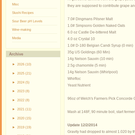
Misc
they are supposed to contribute grape and 
Slushi Recipes
7.0# Dingmans Pilsner Malt
Sour Beer pH Levels
1.0# Simpsons Golden Naked Oats
Wine-making
6.0 oz Castle De-bittered Malt
Media
4.0 oz Crystal 10
1.0# D-180 Belgian Candi Syrup (0 min)
35g US Goldings (60 Min)
Archive
14g Nelson Sauvin (10 min)
►
2026
(10)
2.5g chamomile (5 min)
14g Nelson Sauvin (Whirlpool)
►
2025
(21)
Whirfloc
►
2024
(5)
Yeast Nutrient
►
2023
(8)
96oz of Welch's Farmers Pick Concorde Gr
►
2022
(8)
►
2021
(11)
Mash at 148F, 90 minute boil, start ferme
►
2020
(15)
Update 12/2/2014
►
2019
(19)
Gravity had dropped to almost 1.020 by th