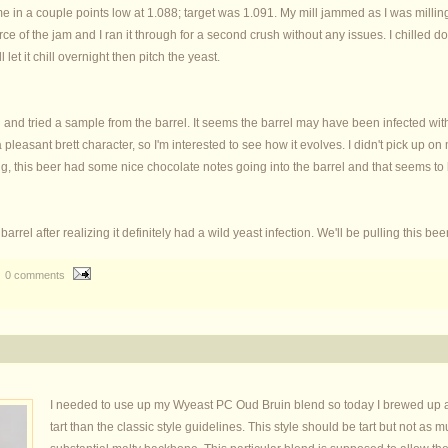
e in a couple points low at 1.088; target was 1.091. My mill jammed as I was milling 
ource of the jam and I ran it through for a second crush without any issues. I chilled
l let it chill overnight then pitch the yeast.
d tried a sample from the barrel. It seems the barrel may have been infected with 
pleasant brett character, so I'm interested to see how it evolves. I didn't pick up on
ing, this beer had some nice chocolate notes going into the barrel and that seems to
rel after realizing it definitely had a wild yeast infection. We'll be pulling this bee
0 comments
I needed to use up my Wyeast PC Oud Bruin blend so today I brewed up an
tart than the classic style guidelines. This style should be tart but not a