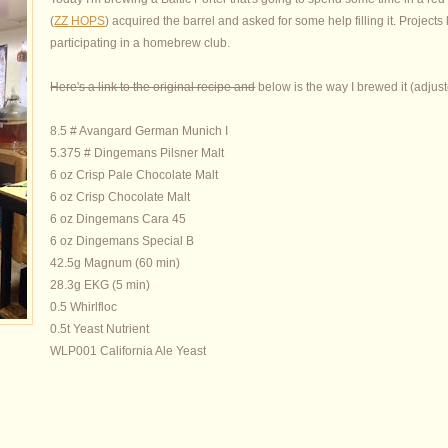
(
ZZ HOPS
) acquired the barrel and asked for some help filling it. Projects 
participating in a homebrew club.
Here's a link to the original recipe and
below is the way I brewed it (adjust
8.5 # Avangard German Munich I
5.375 # Dingemans Pilsner Malt
6 oz Crisp Pale Chocolate Malt
6 oz Crisp Chocolate Malt
6 oz Dingemans Cara 45
6 oz Dingemans Special B
42.5g Magnum (60 min)
28.3g EKG (5 min)
0.5 Whirlfloc
0.5t Yeast Nutrient
WLP001 California Ale Yeast