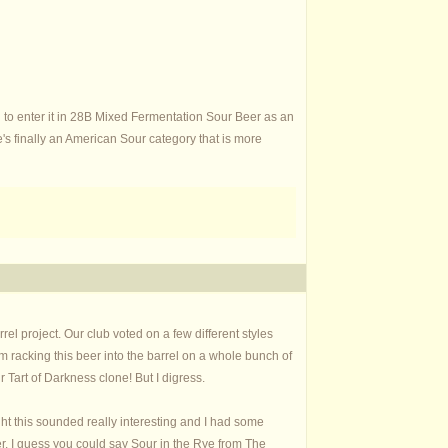
 to enter it in 28B Mixed Fermentation Sour Beer as an
s finally an American Sour category that is more
el project. Our club voted on a few different styles
racking this beer into the barrel on a whole bunch of
Tart of Darkness clone! But I digress.
ght this sounded really interesting and I had some
r. I guess you could say Sour in the Rye from The