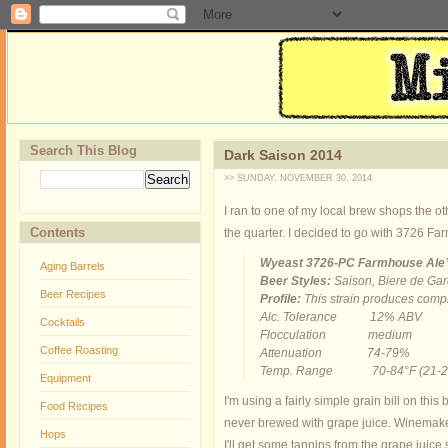
Search This Blog
Dark Saison 2014
>> SUNDAY, NOVEMBER 30, 2014
I ran to one of my local brew shops the ot
Contents
the quarter. I decided to go with 3726 Fa
Wyeast 3726-PC Farmhouse Al
Aging Barrels
Beer Styles:
Saison, Biere de Gar
Beer Recipes
Profile:
This strain produces comple
Alc. Tolerance 12% ABV
Cocktails
Flocculation medium
Coffee Roasting
Attenuation 74-79%
Temp. Range 70-84°F (21-2
Equipment
I'm using a fairly simple grain bill on thi
Food Recipes
never brewed with grape juice. Winemakers
Hops
I'll get some tannins from the grape juice