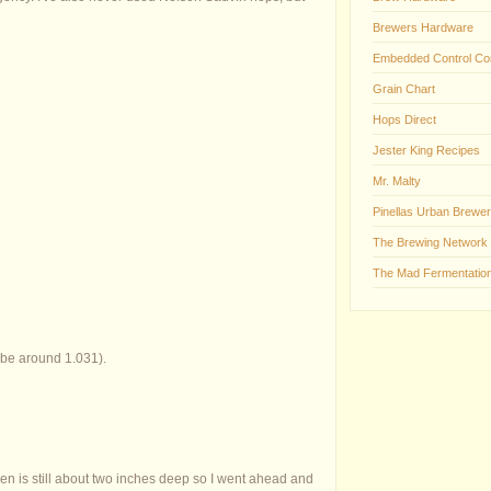
Brewers Hardware
Embedded Control Co
Grain Chart
Hops Direct
Jester King Recipes
Mr. Malty
Pinellas Urban Brewer
The Brewing Network
The Mad Fermentation
 be around 1.031).
en is still about two inches deep so I went ahead and