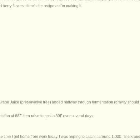
berry flavors. Here's the recipe as I'm making it:
ape Juice (preservative free) added halfway through fermentation (gravity should
ntation at 68F then raise temps to 80F over several days.
e time I got home from work today. I was hoping to catch it around 1.030. The kraus