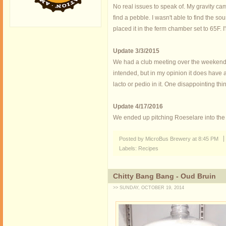
No real issues to speak of. My gravity cam
find a pebble. I wasn't able to find the s
placed it in the ferm chamber set to 65F. I'l
Update 3/3/2015
We had a club meeting over the weekend an
intended, but in my opinion it does have a 
lacto or pedio in it. One disappointing th
Update 4/17/2016
We ended up pitching Roeselare into the bar
Posted by MicroBus Brewery
at
8:45 PM
Labels:
Recipes
Chitty Bang Bang - Oud Bruin
>> SUNDAY, OCTOBER 19, 2014