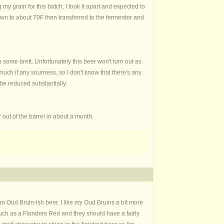
my grain for this batch. I took it apart and expected to
 down to about 70F then transferred to the fermenter and
some brett. Unfortunately this beer won't turn out as
 much if any sourness, so I don't know that there's any
 be reduced substantially.
r out of the barrel in about a month.
 Oud Bruin-ish beer. I like my Oud Bruins a bit more
s much as a Flanders Red and they should have a fairly