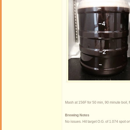
Mash at 156F for 50 min, 90 minute boil, 
Brewing Notes
No issues. Hit target O.G. of 1.074 spot o