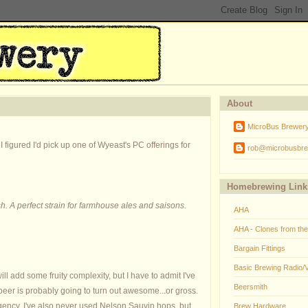
About
MicroBus Brewer
 figured I'd pick up one of Wyeast's PC offerings for
rob@microbusbre
Homebrewing Link
sh. A perfect strain for farmhouse ales and saisons.
AHA
AHA - Clones from th
Bargain Fittings
Basic Brewing Radio/
ill add some fruity complexity, but I have to admit I've
Beersmith
beer is probably going to turn out awesome...or gross.
ingency. I've also never used Nelson Sauvin hops, but
Brew Hardware