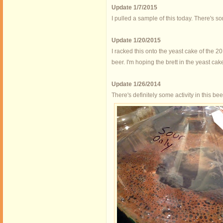
Update 1/7/2015
I pulled a sample of this today. There's som
Update 1/20/2015
I racked this onto the yeast cake of the 
beer. I'm hoping the brett in the yeast cake 
Update 1/26/2014
There's definitely some activity in this be