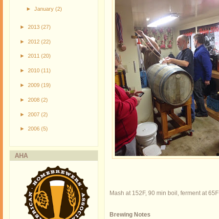
►
January
(2)
►
2013
(27)
►
2012
(22)
►
2011
(20)
►
2010
(11)
►
2009
(19)
►
2008
(2)
►
2007
(2)
►
2006
(5)
AHA
Mash at 152F, 90 min boil, ferment at 65F
Brewing Notes