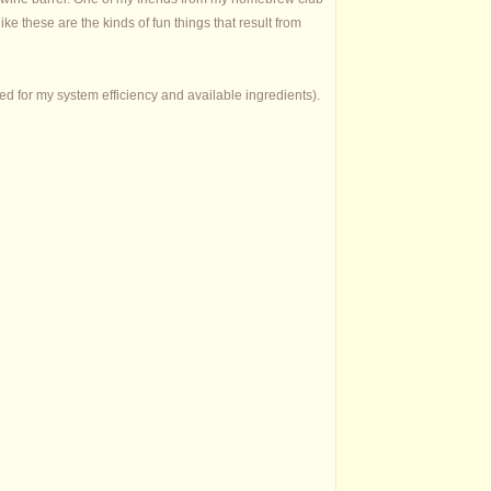
like these are the kinds of fun things that result from
ed for my system efficiency and available ingredients).