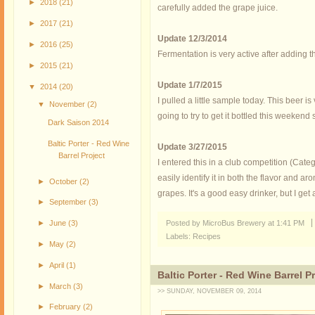
►
2018
(21)
carefully added the grape juice.
►
2017
(21)
Update 12/3/2014
►
2016
(25)
Fermentation is very active after adding t
►
2015
(21)
Update 1/7/2015
▼
2014
(20)
I pulled a little sample today. This beer is
▼
November
(2)
going to try to get it bottled this weekend s
Dark Saison 2014
Baltic Porter - Red Wine
Update 3/27/2015
Barrel Project
I entered this in a club competition (Categ
easily identify it in both the flavor and a
►
October
(2)
grapes. It's a good easy drinker, but I get a
►
September
(3)
Posted by MicroBus Brewery
at
1:41 PM
►
June
(3)
Labels:
Recipes
►
May
(2)
►
April
(1)
Baltic Porter - Red Wine Barrel P
►
March
(3)
>> SUNDAY, NOVEMBER 09, 2014
►
February
(2)