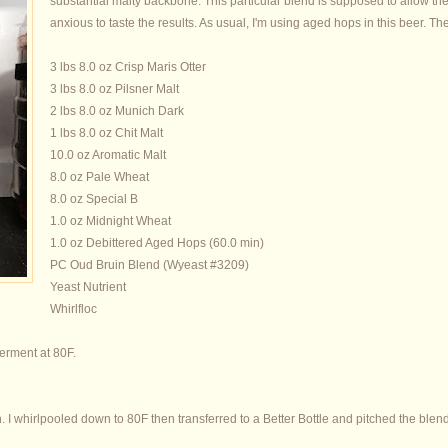
substantial malty backbone. This particular blend is supposed to allow the 
anxious to taste the results. As usual, I'm using aged hops in this beer. The
3 lbs 8.0 oz Crisp Maris Otter
3 lbs 8.0 oz Pilsner Malt
2 lbs 8.0 oz Munich Dark
1 lbs 8.0 oz Chit Malt
10.0 oz Aromatic Malt
8.0 oz Pale Wheat
8.0 oz Special B
1.0 oz Midnight Wheat
1.0 oz Debittered Aged Hops (60.0 min)
PC Oud Bruin Blend (Wyeast #3209)
Yeast Nutrient
Whirlfloc
ferment at 80F.
n. I whirlpooled down to 80F then transferred to a Better Bottle and pitched the blen