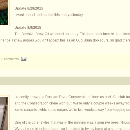
Update 6/28/2015
I went ahead and bottled this one yesterday.
Update 8/9/2015
The Beehive Brew-Off wrapped up today. This beer took bronze. I decided
ce, I knew judges wouldn't accept this as an Oud Bruin (too sour). I'm glad there'
0 comments
I recently brewed a Russian River Consecration clone as part of a club barr
and the Consecration clone won out. We're only a couple weeks away from 
zante currants...which also means we're two weeks away from kegging our 
One of the other styles that was in the running was a sour rye beer. I thou
Wyeast sour blends on hand, so I decided to try my hand at a sour rye bee