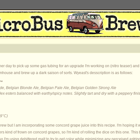
her day to pick up some gas tubing for an upgrade I'm working on (nitro teaser) and I
rmhouse and brew up a dark saison of sorts. Wyeast's desscription is as follows:
e™
de, Belgian Blonde Ale, Belgian Pale Ale, Belgian Golden Strong Ale
x esters balanced with earthy/spicy notes. Slightly tart and dry with a peppery fini
9°C)
s brew but I am incorporating some concord grape juice into this recipe. I'm hoping it w
 kind of frown on concord grapes, so I'm kind of rolling the dice on this one. This 
 so I'm using debittered malt to try to get color while minimizing any perceived astr