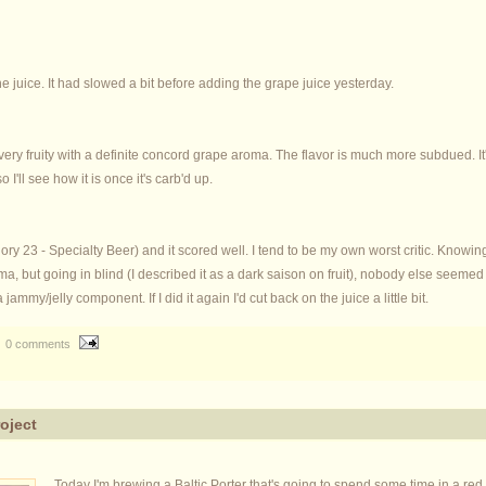
he juice. It had slowed a bit before adding the grape juice yesterday.
 very fruity with a definite concord grape aroma. The flavor is much more subdued. It's no
o I'll see how it is once it's carb'd up.
ory 23 - Specialty Beer) and it scored well. I tend to be my own worst critic. Knowing
roma, but going in blind (I described it as a dark saison on fruit), nobody else seeme
 jammy/jelly component. If I did it again I'd cut back on the juice a little bit.
0 comments
roject
Today I'm brewing a Baltic Porter that's going to spend some time in a r