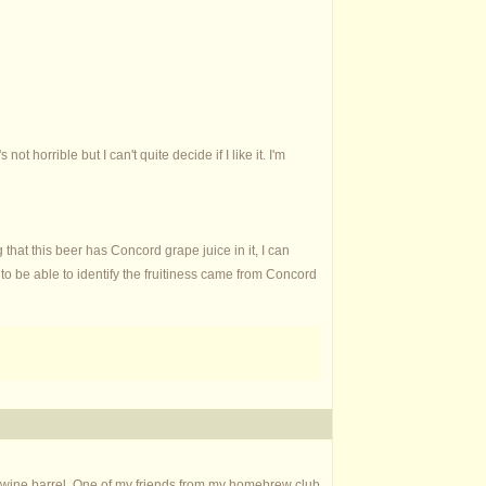
t horrible but I can't quite decide if I like it. I'm
 that this beer has Concord grape juice in it, I can
d to be able to identify the fruitiness came from Concord
ed wine barrel. One of my friends from my homebrew club