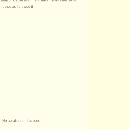
malt character to shine in the finished beer so I'm
 recipe as I brewed it:
d. No aeration on this one.