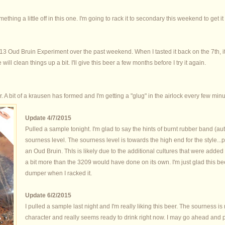
ething a little off in this one. I'm going to rack it to secondary this weekend to get i
2013 Oud Bruin Experiment over the past weekend. When I tasted it back on the 7th, 
will clean things up a bit. I'll give this beer a few months before I try it again.
er. A bit of a krausen has formed and I'm getting a "glug" in the airlock every few minu
Update 4/7/2015
Pulled a sample tonight. I'm glad to say the hints of burnt rubber band (aut
sourness level. The sourness level is towards the high end for the style..
an Oud Bruin. ThIs is likely due to the additional cultures that were added
a bit more than the 3209 would have done on its own. I'm just glad this 
dumper when I racked it.
Update 6/2/2015
I pulled a sample last night and I'm really liking this beer. The sourness is no
character and really seems ready to drink right now. I may go ahead and 