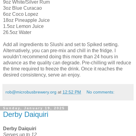
9oz White/Silver Rum
3oz Blue Curacao
6oz Coco Lopez
18oz Pineapple Juice
1.5oz Lemon Juice
26.5oz Water
Add all ingredients to Slushi and set to Spiked setting.
Alternatively, you can pre-mix and chill in the fridge. I
wouldn’t recommend doing this more than 24 hours in
advance as the quality can degrade. Pre-chilling will reduce
the time required to freeze the drink. Once it reaches the
desired consistency, serve an enjoy.
rob@microbusbrewery.org
at
12:52 PM
No comments:
Sunday, January 19, 2025
Derby Daiquiri
Derby Daiquiri
Serves up to 12