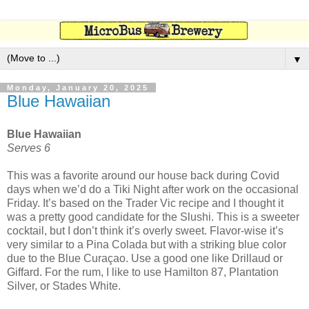
▼
Monday, January 20, 2025
Blue Hawaiian
Blue Hawaiian
Serves 6
This was a favorite around our house back during Covid
days when we’d do a Tiki Night after work on the occasional
Friday. It’s based on the Trader Vic recipe and I thought it
was a pretty good candidate for the Slushi. This is a sweeter
cocktail, but I don’t think it’s overly sweet. Flavor-wise it’s
very similar to a Pina Colada but with a striking blue color
due to the Blue Curaçao. Use a good one like Drillaud or
Giffard. For the rum, I like to use Hamilton 87, Plantation
Silver, or Stades White.