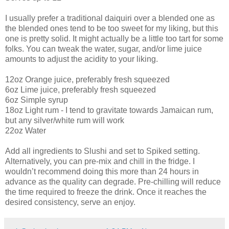
I usually prefer a traditional daiquiri over a blended one as
the blended ones tend to be too sweet for my liking, but this
one is pretty solid. It might actually be a little too tart for some
folks. You can tweak the water, sugar, and/or lime juice
amounts to adjust the acidity to your liking.
12oz Orange juice, preferably fresh squeezed
6oz Lime juice, preferably fresh squeezed
6oz Simple syrup
18oz Light rum - I tend to gravitate towards Jamaican rum,
but any silver/white rum will work
22oz Water
Add all ingredients to Slushi and set to Spiked setting.
Alternatively, you can pre-mix and chill in the fridge. I
wouldn’t recommend doing this more than 24 hours in
advance as the quality can degrade. Pre-chilling will reduce
the time required to freeze the drink. Once it reaches the
desired consistency, serve an enjoy.