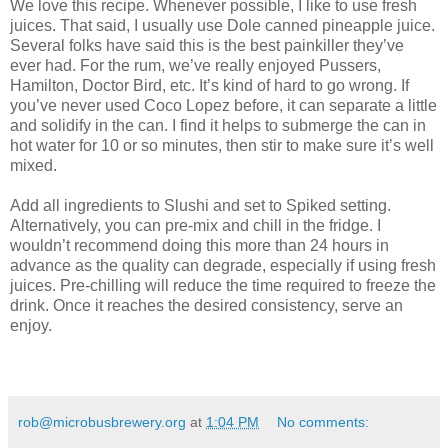
We love this recipe. Whenever possible, I like to use fresh
juices. That said, I usually use Dole canned pineapple juice.
Several folks have said this is the best painkiller they’ve
ever had. For the rum, we’ve really enjoyed Pussers,
Hamilton, Doctor Bird, etc. It’s kind of hard to go wrong. If
you’ve never used Coco Lopez before, it can separate a little
and solidify in the can. I find it helps to submerge the can in
hot water for 10 or so minutes, then stir to make sure it’s well
mixed.
Add all ingredients to Slushi and set to Spiked setting.
Alternatively, you can pre-mix and chill in the fridge. I
wouldn’t recommend doing this more than 24 hours in
advance as the quality can degrade, especially if using fresh
juices. Pre-chilling will reduce the time required to freeze the
drink. Once it reaches the desired consistency, serve an
enjoy.
rob@microbusbrewery.org
at
1:04 PM
No comments: