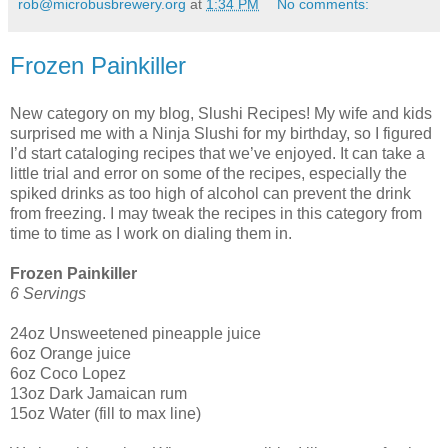
rob@microbusbrewery.org
at
1:34 PM
No comments:
Frozen Painkiller
New category on my blog, Slushi Recipes! My wife and kids
surprised me with a Ninja Slushi for my birthday, so I figured
I’d start cataloging recipes that we’ve enjoyed. It can take a
little trial and error on some of the recipes, especially the
spiked drinks as too high of alcohol can prevent the drink
from freezing. I may tweak the recipes in this category from
time to time as I work on dialing them in.
Frozen Painkiller
6 Servings
24oz Unsweetened pineapple juice
6oz Orange juice
6oz Coco Lopez
13oz Dark Jamaican rum
15oz Water (fill to max line)