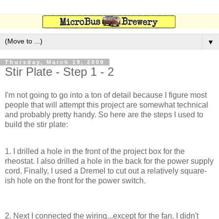
▼
Thursday, March 19, 2009
Stir Plate - Step 1 - 2
I'm not going to go into a ton of detail because I figure most
people that will attempt this project are somewhat technical
and probably pretty handy. So here are the steps I used to
build the stir plate:
1. I drilled a hole in the front of the project box for the
rheostat. I also drilled a hole in the back for the power supply
cord. Finally, I used a Dremel to cut out a relatively square-
ish hole on the front for the power switch.
2. Next I connected the wiring...except for the fan. I didn't