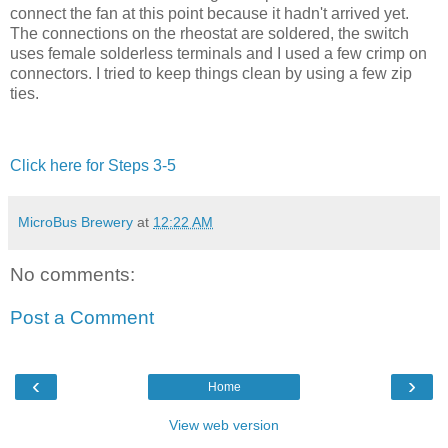
connect the fan at this point because it hadn't arrived yet.
The connections on the rheostat are soldered, the switch
uses female solderless terminals and I used a few crimp on
connectors. I tried to keep things clean by using a few zip
ties.
Click here for Steps 3-5
MicroBus Brewery
at
12:22 AM
No comments:
Post a Comment
‹
›
Home
View web version