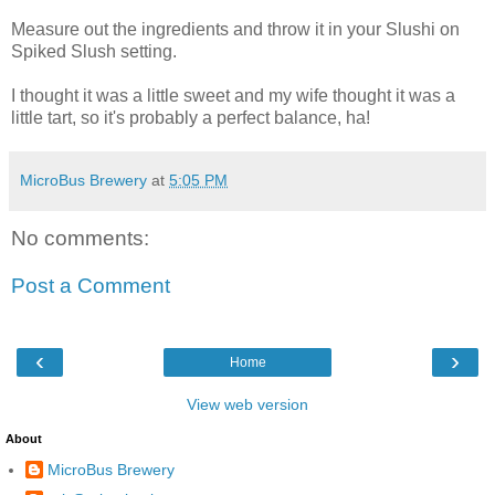
Measure out the ingredients and throw it in your Slushi on
Spiked Slush setting.
I thought it was a little sweet and my wife thought it was a
little tart, so it's probably a perfect balance, ha!
MicroBus Brewery
at
5:05 PM
No comments:
Post a Comment
‹
›
Home
View web version
About
MicroBus Brewery