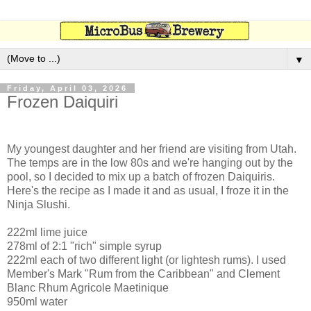
▼
Friday, April 03, 2026
Frozen Daiquiri
My youngest daughter and her friend are visiting from Utah.
The temps are in the low 80s and we're hanging out by the
pool, so I decided to mix up a batch of frozen Daiquiris.
Here's the recipe as I made it and as usual, I froze it in the
Ninja Slushi.
222ml lime juice
278ml of 2:1 "rich" simple syrup
222ml each of two different light (or lightesh rums). I used
Member's Mark "Rum from the Caribbean" and Clement
Blanc Rhum Agricole Maetinique
950ml water