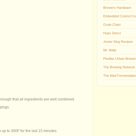
Brewers Hardware
Embedded Control Co
Grain Chart
Hops Direct
Jester King Recipes
Mr. Malty
Pinellas Urban Brewer
The Brewing Network
The Mad Fermentation
 enough that all ingredients are well combined.
pings.
 up to 300F for the last 15 minutes.