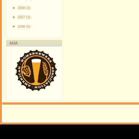
►
2008
(2)
►
2007
(2)
►
2006
(5)
AHA