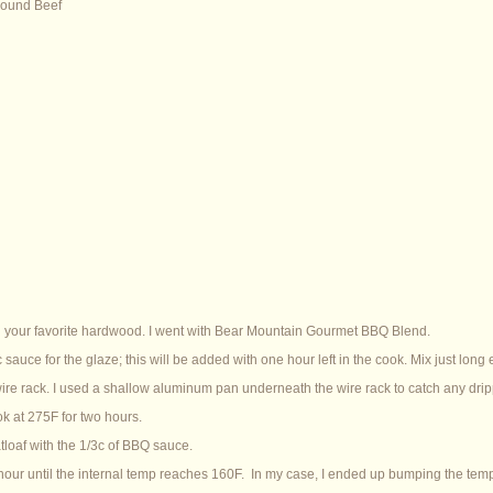
round Beef
 your favorite hardwood. I went with Bear Mountain Gourmet BBQ Blend.
 sauce for the glaze; this will be added with one hour left in the cook. Mix just long
 wire rack. I used a shallow aluminum pan underneath the wire rack to catch any drip
ok at 275F for two hours.
tloaf with the 1/3c of BBQ sauce.
hour until the internal temp reaches 160F. In my case, I ended up bumping the temp