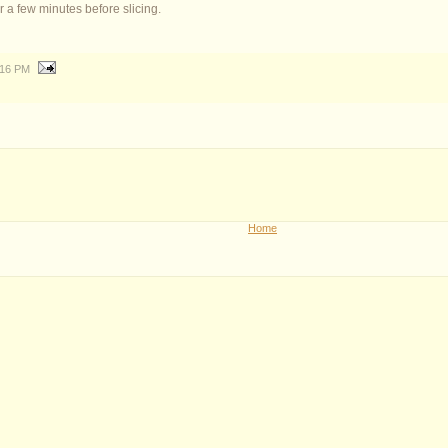
for a few minutes before slicing.
:16 PM
Home