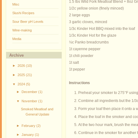
1.5 lbs Wild Fork Meatloaf Blend + 8oz G
Misc
1/2c yellow onion (finely minced)
Slushi Recipes
2 large eggs
Sour Beer pH Levels
3 garlic cloves, minced
1/3c Kinder Hot BBQ mixed into the loaf
Wine-making
1/3c Kinder Hot for the glaze
Media
½c Panko breadcrumbs
1t cayenne pepper
Archive
1t chili powder
1t salt
►
2026
(10)
1t pepper
►
2025
(21)
Instructions
▼
2024
(5)
►
December
(1)
Preheat your smoker to 275°F using
Combine all ingredients but the 1/3c
▼
November
(1)
Form your loaf then place it onto a
Smoked Meatloaf and
General Update
Place the loaf in the smoker and co
At the two hour mark, brush the mea
►
February
(2)
Continue in the smoker for another 
►
January
(1)