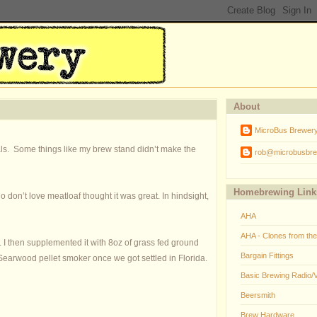
About
MicroBus Brewer
als. Some things like my brew stand didn’t make the
rob@microbusbre
Homebrewing Link
on’t love meatloaf thought it was great. In hindsight,
AHA
AHA - Clones from th
.
I then supplemented it with 8oz of grass fed ground
Bargain Fittings
earwood pellet smoker once we got settled in Florida.
Basic Brewing Radio/
Beersmith
Brew Hardware