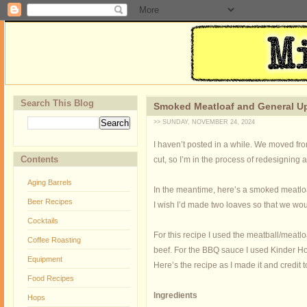
Search This Blog
Smoked Meatloaf and General U
>> SUNDAY, NOVEMBER 24, 2024
I haven’t posted in a while. We moved fr
Contents
cut, so I’m in the process of redesigning 
Aging Barrels
In the meantime, here’s a smoked meatloa
Beer Recipes
I wish I’d made two loaves so that we wo
Cocktails
For this recipe I used the meatball/meatloa
Coffee Roasting
beef.
For the BBQ sauce I used Kinder Ho
Equipment
Here’s the recipe as I made it and credit 
Food Recipes
Ingredients
Hops