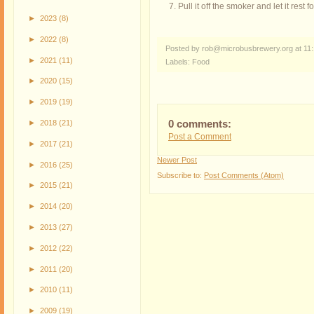
Pull it off the smoker and let it rest 
►
2023
(8)
►
2022
(8)
Posted by rob@microbusbrewery.org
at
11
►
2021
(11)
Labels:
Food
►
2020
(15)
►
2019
(19)
►
2018
(21)
0 comments:
Post a Comment
►
2017
(21)
Newer Post
►
2016
(25)
Subscribe to:
Post Comments (Atom)
►
2015
(21)
►
2014
(20)
►
2013
(27)
►
2012
(22)
►
2011
(20)
►
2010
(11)
►
2009
(19)