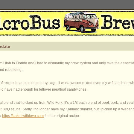
pdate
om Utah to Florida and I had to dismantle my brew system and only take the essenti
and rebuilding.
f recipe I made a couple days ago. It was awesome, and even my wife and son who d
uld have had enough for leftover meatloaf sandwiches.
f blend that I picked up from Wild Fork. It’s a 1/3 each blend of beef, pork, and veal
t BBQ sauce. Sadly I no longer have my Kamado smoker, but I picked up a Weber S
to
https://bakeitwithlove.com
for the original recipe.