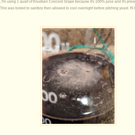
r, I'm using 1 quart of Knudsen Concord Grape because it's 100% juice and it's prese
This was boiled to sanitize then allowed to cool overnight before pitching yeast. I'll 