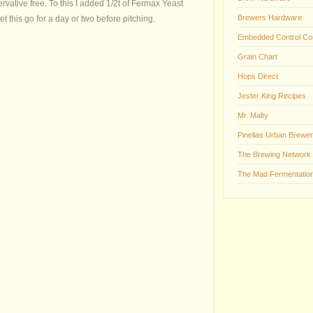
rvative free. To this I added 1/2t of Fermax Yeast
Brewers Hardware
let this go for a day or two before pitching.
Embedded Control Co
Grain Chart
Hops Direct
Jester King Recipes
Mr. Malty
Pinellas Urban Brewer
The Brewing Network
The Mad Fermentation