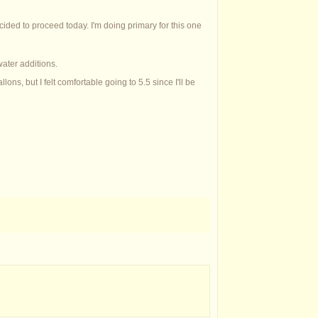
ecided to proceed today. I'm doing primary for this one
water additions.
ons, but I felt comfortable going to 5.5 since I'll be