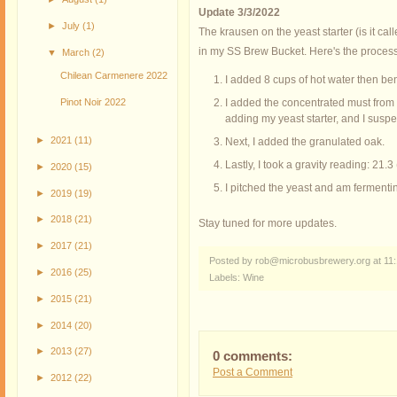
Update 3/3/2022
►
July
(1)
The krausen on the yeast starter (is it cal
in my SS Brew Bucket. Here's the process
▼
March
(2)
Chilean Carmenere 2022
I added 8 cups of hot water then bent
Pinot Noir 2022
I added the concentrated must from th
adding my yeast starter, and I susp
►
2021
(11)
Next, I added the granulated oak.
Lastly, I took a gravity reading: 21
►
2020
(15)
I pitched the yeast and am fermentin
►
2019
(19)
►
2018
(21)
Stay tuned for more updates.
►
2017
(21)
Posted by rob@microbusbrewery.org
at
11
►
2016
(25)
Labels:
Wine
►
2015
(21)
►
2014
(20)
►
2013
(27)
0 comments:
Post a Comment
►
2012
(22)