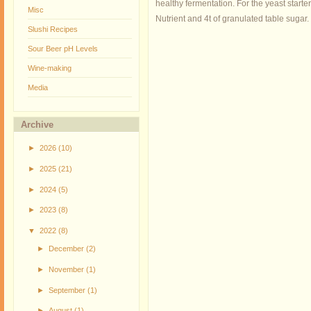
healthy fermentation. For the yeast starte
Misc
Nutrient and 4t of granulated table sugar. 
Slushi Recipes
Sour Beer pH Levels
Wine-making
Media
Archive
►
2026
(10)
►
2025
(21)
►
2024
(5)
►
2023
(8)
▼
2022
(8)
►
December
(2)
►
November
(1)
►
September
(1)
►
August
(1)