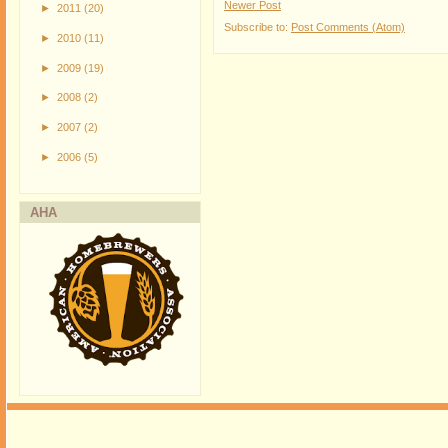
Newer Post
►
2011
(20)
Subscribe to:
Post Comments (Atom)
►
2010
(11)
►
2009
(19)
►
2008
(2)
►
2007
(2)
►
2006
(5)
AHA