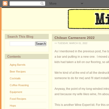
Search This Blog
Chilean Carmenere 2022
>> TUESDAY, MARCH 01, 2022
As I mentioned in the previous post, I've
Contents
a bar and putting in a new one. I moved 
kids had taken a toll on our flooring, so a
Aging Barrels
Beer Recipes
We're kind of at the end of all the destru
someone to do for me) and I'll start install
Cocktails
Coffee Roasting
Anyway, the point of my long-winded intro
Equipment
and because my wife likes wine, I'm abou
Food Recipes
This is another Wine Expert kit. For this 
Hops