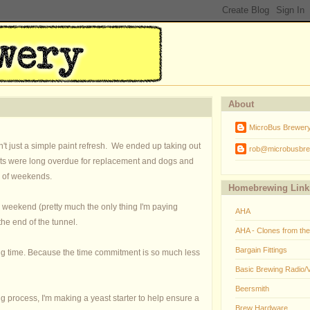
About
MicroBus Brewer
't just a simple paint refresh. We ended up taking out
rob@microbusbre
inets were long overdue for replacement and dogs and
ots of weekends.
Homebrewing Link
is weekend (pretty much the only thing I'm paying
AHA
the end of the tunnel.
AHA - Clones from th
Bargain Fittings
long time. Because the time commitment is so much less
Basic Brewing Radio/
Beersmith
ng process, I'm making a yeast starter to help ensure a
Brew Hardware