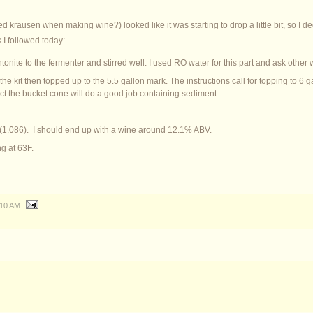
led krausen when making wine?) looked like it was starting to drop a little bit, so I d
 I followed today:
onite to the fermenter and stirred well. I used RO water for this part and ask other 
e kit then topped up to the 5.5 gallon mark. The instructions call for topping to 6 gall
ect the bucket cone will do a good job containing sediment.
.3 (1.086). I should end up with a wine around 12.1% ABV.
g at 63F.
:10 AM