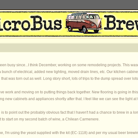
 been busy since...I think December, working on some remodeling projects. This wasn
a bunch of electrical, added new lighting, moved drain lines, etc. Our kitchen cab
ll that was torn out as well. Long story short, lots of trips to the dump spread over l
ctive work and moving on to putting things back together. New flooring is going in th
ing new cabinets and appliances shortly after that. I feel like we can see the light at 
 is to point out the probably obvious fact that I haven't had a chance to brew in a 
t to start on my second batch of wine, a Chilean Carmenere.
one, I'm using the yeast supplied with the kit (EC-1118) and per my usual beer brewi