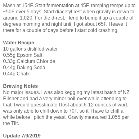
Mash at 154F. Start fermentation at 45F, ramping temps up to
~50F over 5 days. Start diacetyl rest when gravity is down to
around 1.020. For the d-rest, I tend to bump it up a couple of
degrees morning and night until I got about 65F. I leave it
there for a couple of days before I start cold crashing.
Water Recipe
10 gallons distilled water
0.55g Epsom Salt
0.33g Calcium Chloride
0.44g Baking Soda
0.44g Chalk
Brewing Notes
No major issues. I was also kegging my latest batch of NZ
Pilsner and had a very minor boil-over while attending to
that. I would guesstimate I lost about 6-12 ounces of wort. I
was only able to chill down to 70F, so it'll have to chill a
while before I pitch the yeast. Gravity measured 1.055 per
the Tilt.
Update 7/9/2019