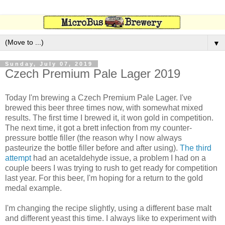
▼
Sunday, July 07, 2019
Czech Premium Pale Lager 2019
Today I'm brewing a Czech Premium Pale Lager. I've
brewed this beer three times now, with somewhat mixed
results. The first time I brewed it, it won gold in competition.
The next time, it got a brett infection from my counter-
pressure bottle filler (the reason why I now always
pasteurize the bottle filler before and after using).
The third
attempt
had an acetaldehyde issue, a problem I had on a
couple beers I was trying to rush to get ready for competition
last year. For this beer, I'm hoping for a return to the gold
medal example.
I'm changing the recipe slightly, using a different base malt
and different yeast this time. I always like to experiment with