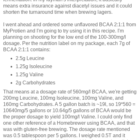
means extra insurance against diacetyl issues and it could
shorten the turnaround time when brewing lagers.
I went ahead and ordered some unflavored BCAA 2:1:1 from
MyProtien and I'm going to try using it in this recipe. I'm
planning on shooting for the low end of the 100-300mg/l
dosage. Per the nutrition label on my package, each 7g of
BCAA 2:1:1 contains:
2.5g Leucine
1.25g Isoleucine
1.25g Valine
2g Carbohydrates
That means at a dosage rate of 560mg/l BCAA, we're getting
200mg Leucine, 100mg Isoleucine, 100mg Valine, and
160mg Carbohydrates. A 5 gallon batch is ~19l, so 19*560 =
10640mg/5 gallons or 10.64g/5 gallons of BCAA would be
the proper dosage to yield 100mg/l Valine. I could only find
one other reference of a Homebrewer using BCAA, and that
was with gluten-free brewing. The dosage rate mentioned
was 0.5 tablespoon per 5 gallons. I weighed 0.5T and it