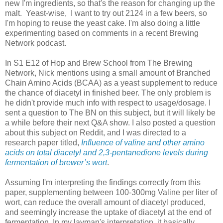
new I'm ingredients, so that's the reason for changing up the
malt. Yeast-wise, I want to try out 2124 in a few beers, so
I'm hoping to reuse the yeast cake. I'm also doing a little
experimenting based on comments in a recent Brewing
Network podcast.
In S1 E12 of Hop and Brew School from The Brewing
Network, Nick mentions using a small amount of Branched
Chain Amino Acids (BCAA) as a yeast supplement to reduce
the chance of diacetyl in finished beer. The only problem is
he didn't provide much info with respect to usage/dosage. I
sent a question to The BN on this subject, but it will likely be
a while before their next Q&A show. I also posted a question
about this subject on Reddit, and I was directed to a
research paper titled,
Influence of valine and other amino
acids on total diacetyl and 2,3-pentanedione levels during
fermentation of brewer’s wort
.
Assuming I'm interpreting the findings correctly from this
paper, supplementing between 100-300mg Valine per liter of
wort, can reduce the overall amount of diacetyl produced,
and seemingly increase the uptake of diacetyl at the end of
fermentation. In my layman's interpretation, it basically