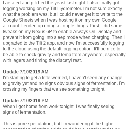
I aerated and pitched the yeast last night. I also finally got
logging working on my Tilt Hydrometer. I'm not sure exactly
what the problem was, but I could never get it to write to the
Google Sheets when I was hosting it on my own Google
account. I ended up doing a couple things. First, I did some
tweaks on my Nexus 6P to enable Always On Display and
prevent it from going into sleep mode when charging. Then I
upgraded to the Tilt 2 app, and now I'm successfully logging
to the cloud using the default logging option. It'll be nice to
be able to check gravity and temp from anywhere, especially
with lagers and timing the diacetyl rest.
Update 7/10/2019 AM
I'm starting to get a little worried, I haven't seen any change
to gravity yet and no signs obvious signs of fermentation. I'm
crossing my fingers that we see something tonight.
Update 7/10/2019 PM
When I got home from work tonight, I was finally seeing
signs of fermentation.
This is pure speculation, but I'm wondering if the higher