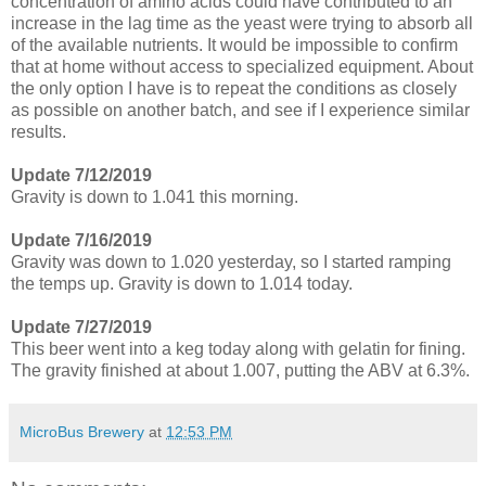
concentration of amino acids could have contributed to an
increase in the lag time as the yeast were trying to absorb all
of the available nutrients. It would be impossible to confirm
that at home without access to specialized equipment. About
the only option I have is to repeat the conditions as closely
as possible on another batch, and see if I experience similar
results.
Update 7/12/2019
Gravity is down to 1.041 this morning.
Update 7/16/2019
Gravity was down to 1.020 yesterday, so I started ramping
the temps up. Gravity is down to 1.014 today.
Update 7/27/2019
This beer went into a keg today along with gelatin for fining.
The gravity finished at about 1.007, putting the ABV at 6.3%.
MicroBus Brewery
at
12:53 PM