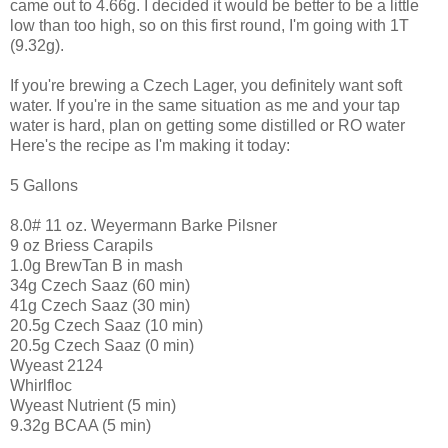
came out to 4.66g. I decided it would be better to be a little
low than too high, so on this first round, I'm going with 1T
(9.32g).
If you're brewing a Czech Lager, you definitely want soft
water. If you're in the same situation as me and your tap
water is hard, plan on getting some distilled or RO water
Here's the recipe as I'm making it today:
5 Gallons
8.0# 11 oz. Weyermann Barke Pilsner
9 oz Briess Carapils
1.0g BrewTan B in mash
34g Czech Saaz (60 min)
41g Czech Saaz (30 min)
20.5g Czech Saaz (10 min)
20.5g Czech Saaz (0 min)
Wyeast 2124
Whirlfloc
Wyeast Nutrient (5 min)
9.32g BCAA (5 min)