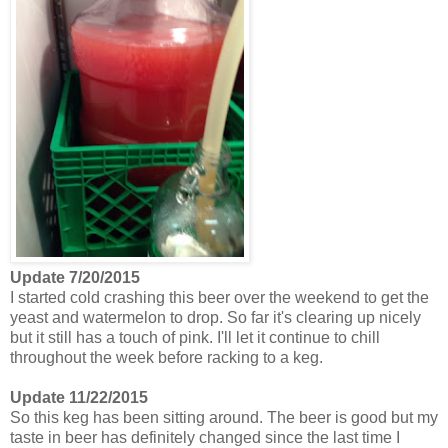
Update 7/20/2015
I started cold crashing this beer over the weekend to get the
yeast and watermelon to drop. So far it's clearing up nicely
but it still has a touch of pink. I'll let it continue to chill
throughout the week before racking to a keg.
Update 11/22/2015
So this keg has been sitting around. The beer is good but my
taste in beer has definitely changed since the last time I