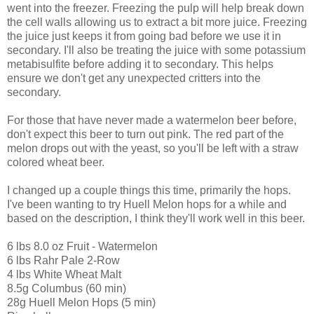
went into the freezer. Freezing the pulp will help break down
the cell walls allowing us to extract a bit more juice. Freezing
the juice just keeps it from going bad before we use it in
secondary. I'll also be treating the juice with some potassium
metabisulfite before adding it to secondary. This helps
ensure we don't get any unexpected critters into the
secondary.
For those that have never made a watermelon beer before,
don't expect this beer to turn out pink. The red part of the
melon drops out with the yeast, so you'll be left with a straw
colored wheat beer.
I changed up a couple things this time, primarily the hops.
I've been wanting to try Huell Melon hops for a while and
based on the description, I think they'll work well in this beer.
6 lbs 8.0 oz Fruit - Watermelon
6 lbs Rahr Pale 2-Row
4 lbs White Wheat Malt
8.5g Columbus (60 min)
28g Huell Melon Hops (5 min)