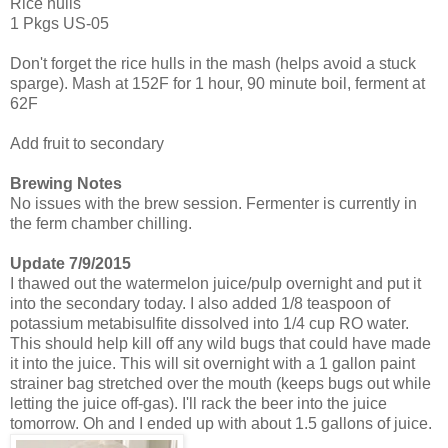
Rice hulls
1 Pkgs US-05
Don't forget the rice hulls in the mash (helps avoid a stuck
sparge). Mash at 152F for 1 hour, 90 minute boil, ferment at
62F
Add fruit to secondary
Brewing Notes
No issues with the brew session. Fermenter is currently in
the ferm chamber chilling.
Update 7/9/2015
I thawed out the watermelon juice/pulp overnight and put it
into the secondary today. I also added 1/8 teaspoon of
potassium metabisulfite dissolved into 1/4 cup RO water.
This should help kill off any wild bugs that could have made
it into the juice. This will sit overnight with a 1 gallon paint
strainer bag stretched over the mouth (keeps bugs out while
letting the juice off-gas). I'll rack the beer into the juice
tomorrow. Oh and I ended up with about 1.5 gallons of juice.