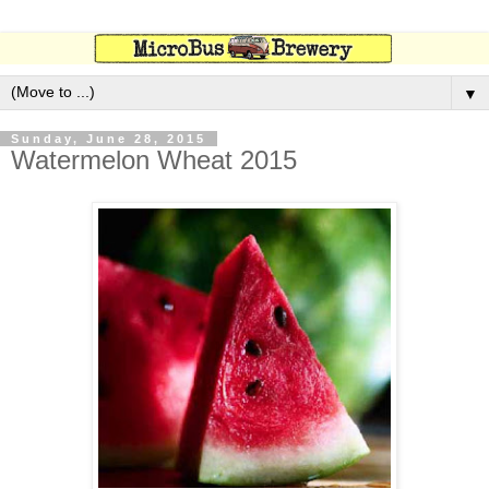
▼
Sunday, June 28, 2015
Watermelon Wheat 2015