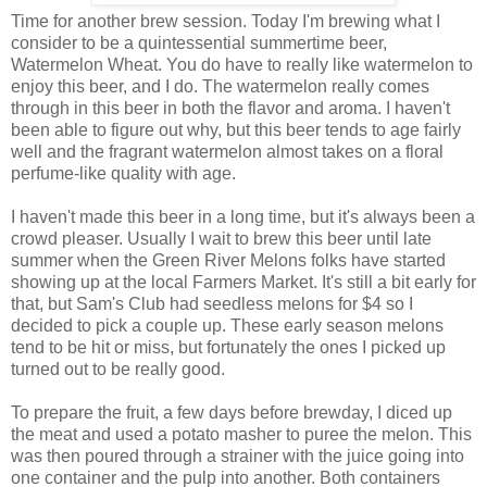
Time for another brew session. Today I'm brewing what I
consider to be a quintessential summertime beer,
Watermelon Wheat. You do have to really like watermelon to
enjoy this beer, and I do. The watermelon really comes
through in this beer in both the flavor and aroma. I haven't
been able to figure out why, but this beer tends to age fairly
well and the fragrant watermelon almost takes on a floral
perfume-like quality with age.
I haven't made this beer in a long time, but it's always been a
crowd pleaser. Usually I wait to brew this beer until late
summer when the Green River Melons folks have started
showing up at the local Farmers Market. It's still a bit early for
that, but Sam's Club had seedless melons for $4 so I
decided to pick a couple up. These early season melons
tend to be hit or miss, but fortunately the ones I picked up
turned out to be really good.
To prepare the fruit, a few days before brewday, I diced up
the meat and used a potato masher to puree the melon. This
was then poured through a strainer with the juice going into
one container and the pulp into another. Both containers