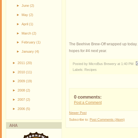
►
June
(2)
►
May
(2)
►
April
(1)
►
March
(2)
►
February
(1)
The Beehive Brew-Off wrapped up today. Th
hopes for #4 next year.
►
January
(4)
►
2011
(20)
Posted by MicroBus Brewery
at
1:40 PM
Labels:
Recipes
►
2010
(11)
►
2009
(19)
►
2008
(2)
0 comments:
►
2007
(2)
Post a Comment
►
2006
(5)
Newer Post
Subscribe to:
Post Comments (Atom)
AHA