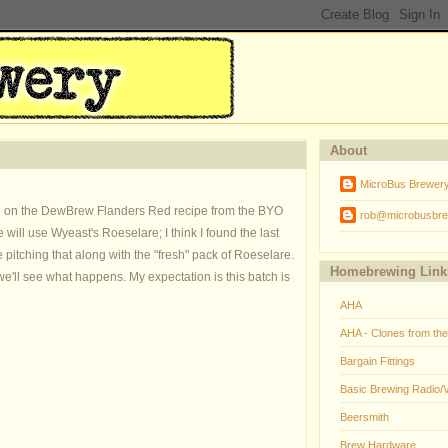
About
MicroBus Brewer
ased on the DewBrew Flanders Red recipe from the BYO
rob@microbusbre
 will use Wyeast's Roeselare; I think I found the last
be pitching that along with the "fresh" pack of Roeselare.
Homebrewing Link
o we'll see what happens. My expectation is this batch is
AHA
AHA - Clones from th
Bargain Fittings
Basic Brewing Radio/
Beersmith
Brew Hardware