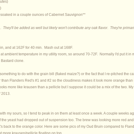
utes)
)
 soaked in a couple ounces of Cabernet Sauvignon**
 They'll be added as well but likely won't contribute any oak flavor. They're primari
in, and at 162F for 40 min. Mash out at 168F.
 at ambient temperature in my utility room, so around 70-72F. Normally I'd put it in
 Bastard clone.
s something to do with the grain bill (flaked maize?) or the fact that I re-pitched the c
hter than Flanders Red's #1 and #2 so the cloudiness makes it look more orange than r
t looks more like krausen than a pellicle but I suppose it could be a mix of the two.
f 2013.
g with my sours, so I tend to peak in on them at least once a week. A couple weeks ag
 of the yeast had dropped out of suspension too. The brew was looking more red and l
 it's back to the orange color. Here are some pics of my Oud Bruin compared to Fla
t more krausen/pellicle floating on top.