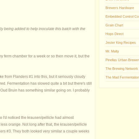
Brewers Hardware
Embedded Control Co
Grain Chart
ly being added to help inoculate this batch with the
Hops Direct
Jester King Recipes
Mr. Malty
 my ferm chamber for a week or so then move it, but the
Pinellas Urban Brewer
The Brewing Network
ake from Flanders #1 into this, but it seriously cloudy
The Mad Fermentation
ed. Fermentation has slowed quite a bit but there's still
 My Oud Bruin has something similar going on. I probably
o I'd noticed the krausen/pellicle had almost
ess orange. Not long after that, the krausen/pellicle
nders #3. They both looked very similar a couple weeks