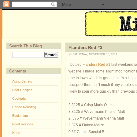
Search This Blog
Flanders Red #3
>> SATURDAY, NOVEMBER 10, 2012
I bottled
Flanders Red #1
last weekend so
Contents
website. I made some slight modifications 
one in town which is good, but it's a little
Aging Barrels
I suspect there isn't much if any viable sa
Beer Recipes
likely to sour more quickly than previous 
Cocktails
3.3125 # Crisp Maris Otter
Coffee Roasting
3.3125 # Weyermann Pilsner Malt
Equipment
2..375 # Weyermann Vienna Malt
Food Recipes
2.375 # Flaked Maize
0.5# Castle Special B
Hops