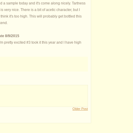
d a sample today and it's come along nicely. Tartness
 is very nice. There is a bit of acetic character, but I
 think it's too high. This will probably get bottled this
end.
te 8/9/2015
pretty excited #3 took it this year and I have high
Older Post