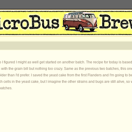
 I figured I might as well get started on another batch. The recipe for today is b
with the grain bill but nothing too crazy. Same as the previous two batches, this one
 older than I'd prefer. I saved the yeast cake from the first Flanders and I'm going to 
ch cells in the yeast cake, but I imagine the other strains and bugs are still alive, s
batches.