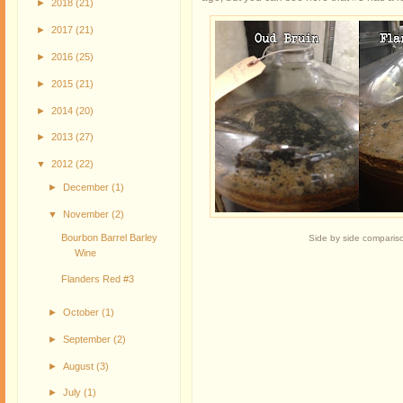
►
2018
(21)
►
2017
(21)
►
2016
(25)
►
2015
(21)
►
2014
(20)
►
2013
(27)
▼
2012
(22)
►
December
(1)
▼
November
(2)
Bourbon Barrel Barley
Side by side comparis
Wine
Flanders Red #3
►
October
(1)
►
September
(2)
►
August
(3)
►
July
(1)