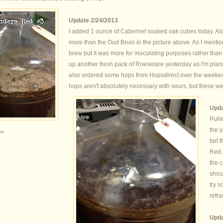
Update 2/24/2013
I added 1 ounce of Cabernet soaked oak cubes today. Al
more than the Oud Bruin in the picture above. As I menti
brew but it was more for inoculating purposes rather than f
up another fresh pack of Roeselare yesterday as I'm plann
also ordered some hops from Hopsdirect over the weeke
hops aren't absolutely necessary with sours, but these we
Upda
Pulle
the y
on
tart 
Red.
the c
shoul
try 
refra
Upda