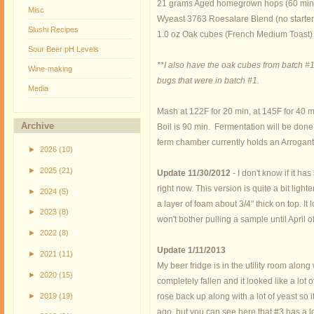
21 grams Aged homegrown hops (60 min
Misc
Wyeast 3763 Roesalare Blend (no starter
Slushi Recipes
1.0 oz Oak cubes (French Medium Toast)
Sour Beer pH Levels
**I also have the oak cubes from batch #1.
Wine-making
bugs that were in batch #1.
Media
Mash at 122F for 20 min, at 145F for 40 m
Archive
Boil is 90 min. Fermentation will be done
ferm chamber currently holds an Arrogant
►
2026
(10)
►
2025
(21)
Update 11/30/2012
- I don't know if it ha
right now. This version is quite a bit lig
►
2024
(5)
a layer of foam about 3/4" thick on top. I
►
2023
(8)
won't bother pulling a sample until April o
►
2022
(8)
Update 1/11/2013
►
2021
(11)
My beer fridge is in the utility room alon
►
2020
(15)
completely fallen and it looked like a lot
►
2019
(19)
rose back up along with a lot of yeast so
ago, but you can see here that #3 has a lo