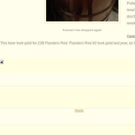
Pulle
level
don't
week
Krausen has dropped again
Upda
is beer took gold for 23B Flanders Red. Flanders Red #2 took gold last year, so I'm 
Home