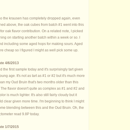
so the krausen has completely dropped again, even
oned above, the oak cubes from batch #1 went into this
or oak flavor contribution. On a related note, I picked
ing on starting another batch within a week or so. I
nd including some aged hops for making sours. Aged
re cheap so I figured I might as well pick some up.
te 4/6/2013
d the first sample today and it's surprisingly tart given
oung age. It's not as tart as #1 or #2 but it's much more
than my Oud Bruin that's two months older than this
 The flavor doesn't quite as complex as #1 and #2 and
olor is much lighter. It's also still fairly cloudy but it
d clear given more time. I'm beginning to think I might
some blending between this and the Oud Bruin. Oh, the
ctometer read 9.8P today.
te 1/7/2015