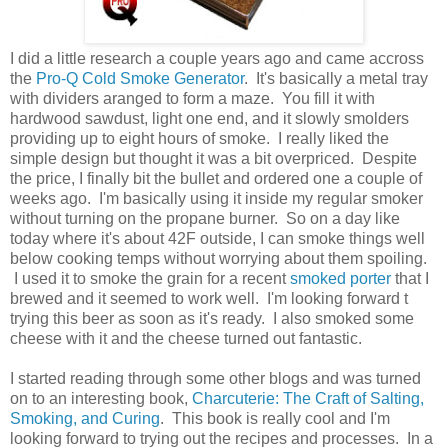
I did a little research a couple years ago and came accross
the
Pro-Q Cold Smoke Generator
. It's basically a metal tray
with dividers aranged to form a maze. You fill it with
hardwood sawdust, light one end, and it slowly smolders
providing up to eight hours of smoke. I really liked the
simple design but thought it was a bit overpriced. Despite
the price, I finally bit the bullet and ordered one a couple of
weeks ago. I'm basically using it inside my regular smoker
without turning on the propane burner. So on a day like
today where it's about 42F outside, I can smoke things well
below cooking temps without worrying about them spoiling.
I used it to smoke the grain for a recent
smoked porter
that I
brewed and it seemed to work well. I'm looking forward t
trying this beer as soon as it's ready. I also smoked some
cheese with it and the cheese turned out fantastic.
I started reading through some other blogs and was turned
on to an interesting book,
Charcuterie: The Craft of Salting,
Smoking, and Curing
. This book is really cool and I'm
looking forward to trying out the recipes and processes. In a