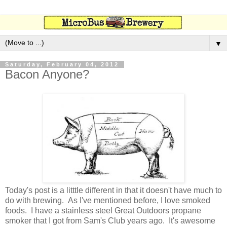
▼
Saturday, February 04, 2012
Bacon Anyone?
Today's post is a litttle different in that it doesn't have much to
do with brewing. As I've mentioned before, I love smoked
foods. I have a stainless steel Great Outdoors propane
smoker that I got from Sam's Club years ago. It's awesome