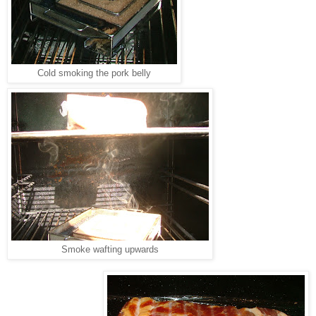
Cold smoking the pork belly
Smoke wafting upwards