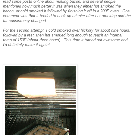
read some posts online about making bacon, and several people
mentioned how much better it was when they either hot smoked the
bacon, or cold smoked it followed by finishing it off in a 200F oven. One
comment was that it tended to cook up crispier after hot smoking and the
fat consistency changed.
For the second attempt, I cold smoked over hickory for about nine hours,
followed by a rest, then hot smoked long enough to reach an internal
temp of 150F (about three hours). This time it turned out awesome and
I'd definitely make it again!