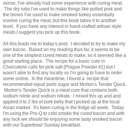
sense, I've already had some experience with curing meat.
The dry rubs I've used to make things like pulled pork and
the brines I've used to make smoked turkey essentially
involve curing the meat, but this book takes it to another
level. If you have any interest in hand-crafted artisan style
meats I suggest you pick up this book.
All this leads me to today's post. I decided to try to make my
own bacon. Based on my reading thus far, it seems to be
one of the simplest cured meats to make, so it seemed like a
good starting place. The recipe for a basic cure in
Charcuterie calls for pink salt (Prague Powder #1) but I
wasn't able to find any locally so I'm going to have to order
some online. In the meantime, I found a recipe that
recommended equal parts sugar and Morton's Tender Quick.
Morton's Tender Quick is a meat cure that contains both
sodium nitrite and sodium nitrate. I mixed this up and and
applied it to 2 lbs of pork belly that I picked up at the local
Asian market. It's been curing in the fridge all week. Today
I'm using the Pro-Q to cold smoke the cured bacon and with
any luck we should be enjoying some tasty smoked bacon
with our Superbowl Sunday breakfast.