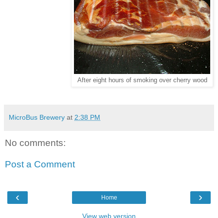
After eight hours of smoking over cherry wood
MicroBus Brewery
at
2:38 PM
No comments:
Post a Comment
‹
›
Home
View web version