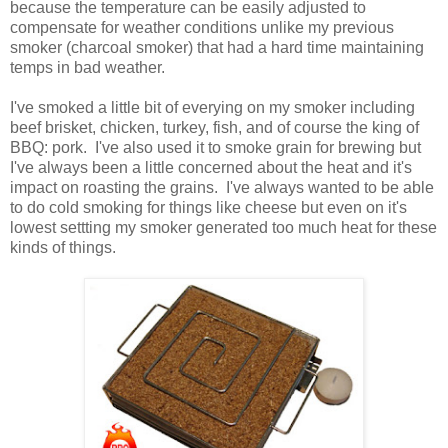
because the temperature can be easily adjusted to
compensate for weather conditions unlike my previous
smoker (charcoal smoker) that had a hard time maintaining
temps in bad weather.
I've smoked a little bit of everying on my smoker including
beef brisket, chicken, turkey, fish, and of course the king of
BBQ: pork. I've also used it to smoke grain for brewing but
I've always been a little concerned about the heat and it's
impact on roasting the grains. I've always wanted to be able
to do cold smoking for things like cheese but even on it's
lowest settting my smoker generated too much heat for these
kinds of things.