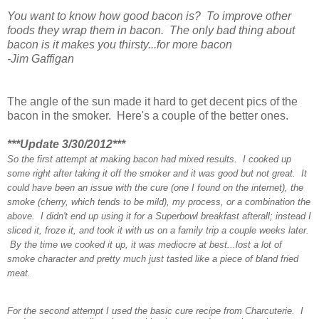
You want to know how good bacon is? To improve other
foods they wrap them in bacon.
The only bad thing about
bacon is it makes you thirsty...for more bacon
-Jim Gaffigan
The angle of the sun made it hard to get decent pics of the
bacon in the smoker. Here's a couple of the better ones.
***Update 3/30/2012***
So the first attempt at making bacon had mixed results. I cooked up
some right after taking it off the smoker and it was good but not great. It
could have been an issue with the cure (one I found on the internet), the
smoke (cherry, which tends to be mild), my process, or a combination the
above. I didn't end up using it for a Superbowl breakfast afterall; instead I
sliced it, froze it, and took it with us on a family trip a couple weeks later.
By the time we cooked it up, it was mediocre at best...lost a lot of
smoke character and pretty much just tasted like a piece of bland fried
meat.
For the second attempt I used the basic cure recipe from Charcuterie. I