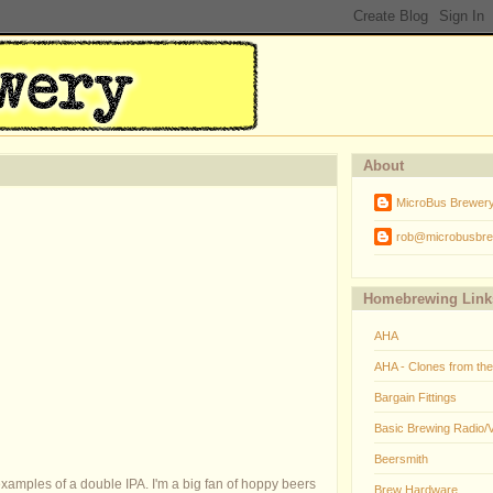
About
MicroBus Brewer
rob@microbusbre
Homebrewing Link
AHA
AHA - Clones from th
Bargain Fittings
Basic Brewing Radio/
Beersmith
xamples of a double IPA. I'm a big fan of hoppy beers
Brew Hardware