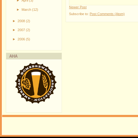
►
April
(3)
Newer Post
►
March
(12)
Subscribe to:
Post Comments (Atom)
►
2008
(2)
►
2007
(2)
►
2006
(5)
AHA