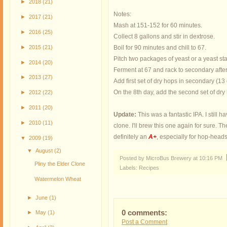
►
2018
(21)
Notes:
►
2017
(21)
Mash at 151-152 for 60 minutes.
►
2016
(25)
Collect 8 gallons and stir in dextrose.
►
2015
(21)
Boil for 90 minutes and chill to 67.
Pitch two packages of yeast or a yeast sta
►
2014
(20)
Ferment at 67 and rack to secondary afte
►
2013
(27)
Add first set of dry hops in secondary (13
On the 8th day, add the second set of dry 
►
2012
(22)
►
2011
(20)
Update:
This was a fantastic IPA. I still h
►
2010
(11)
clone. I'll brew this one again for sure. T
definitely an
A+
, especially for hop-heads
▼
2009
(19)
▼
August
(2)
Posted by MicroBus Brewery
at
10:16 PM
Pliny the Elder Clone
Labels:
Recipes
Watermelon Wheat
►
June
(1)
0 comments:
►
May
(1)
Post a Comment