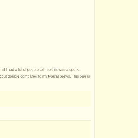
 and I had a lot of people tell me this was a spot on
st about double compared to my typical brews. This one is