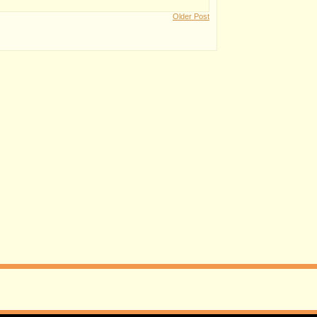
Older Post