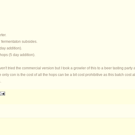
rter.
r fermentaton subsides.
 day addition).
hops (5 day addition).
aven't tried the commercial version but I took a growler of this to a beer tasting party
he only con is the cost of all the hops can be a bit cost prohibitive as this batch co
.