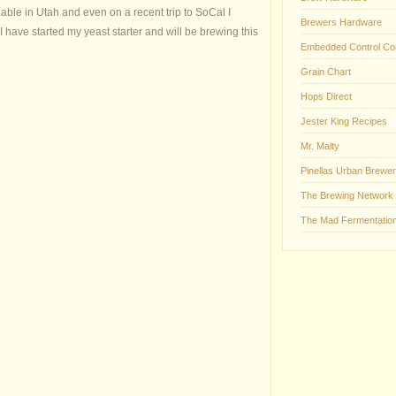
lable in Utah and even on a recent trip to SoCal I
Brewers Hardware
 I have started my yeast starter and will be brewing this
Embedded Control Co
Grain Chart
Hops Direct
Jester King Recipes
Mr. Malty
Pinellas Urban Brewer
The Brewing Network
The Mad Fermentation