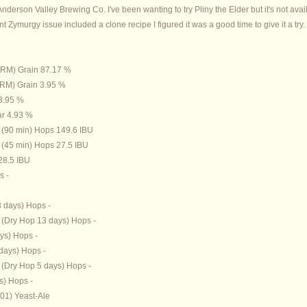
Anderson Valley Brewing Co. I've been wanting to try Pliny the Elder but it's not avai
t Zymurgy issue included a clone recipe I figured it was a good time to give it a try.
 SRM) Grain 87.17 %
 SRM) Grain 3.95 %
 3.95 %
ar 4.93 %
 (90 min) Hops 149.6 IBU
(45 min) Hops 27.5 IBU
28.5 IBU
s -
3 days) Hops -
(Dry Hop 13 days) Hops -
ys) Hops -
days) Hops -
(Dry Hop 5 days) Hops -
s) Hops -
01) Yeast-Ale