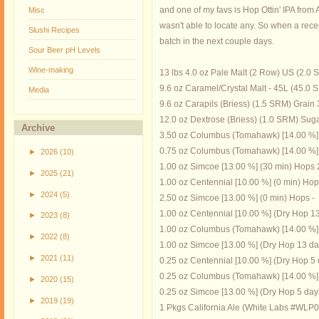
and one of my favs is Hop Ottin' IPA from 
Misc
wasn't able to locate any. So when a recen
Slushi Recipes
batch in the next couple days.
Sour Beer pH Levels
Wine-making
13 lbs 4.0 oz Pale Malt (2 Row) US (2.0
9.6 oz Caramel/Crystal Malt - 45L (45.0
Media
9.6 oz Carapils (Briess) (1.5 SRM) Grain
12.0 oz Dextrose (Briess) (1.0 SRM) Sug
Archive
3.50 oz Columbus (Tomahawk) [14.00 %]
0.75 oz Columbus (Tomahawk) [14.00 %] 
►
2026
(10)
1.00 oz Simcoe [13.00 %] (30 min) Hops 
►
2025
(21)
1.00 oz Centennial [10.00 %] (0 min) Hop
►
2024
(5)
2.50 oz Simcoe [13.00 %] (0 min) Hops -
1.00 oz Centennial [10.00 %] (Dry Hop 1
►
2023
(8)
1.00 oz Columbus (Tomahawk) [14.00 %] 
►
2022
(8)
1.00 oz Simcoe [13.00 %] (Dry Hop 13 da
►
2021
(11)
0.25 oz Centennial [10.00 %] (Dry Hop 5 
0.25 oz Columbus (Tomahawk) [14.00 %] 
►
2020
(15)
0.25 oz Simcoe [13.00 %] (Dry Hop 5 day
►
2019
(19)
1 Pkgs California Ale (White Labs #WLP0