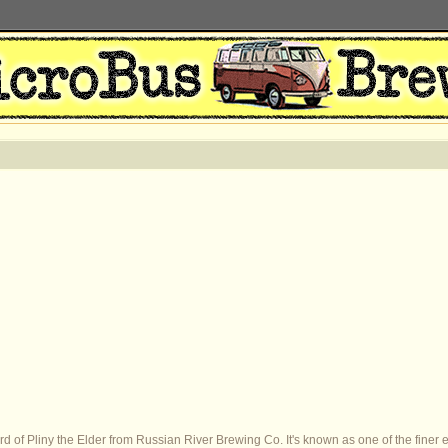
 of Pliny the Elder from Russian River Brewing Co. It's known as one of the finer e