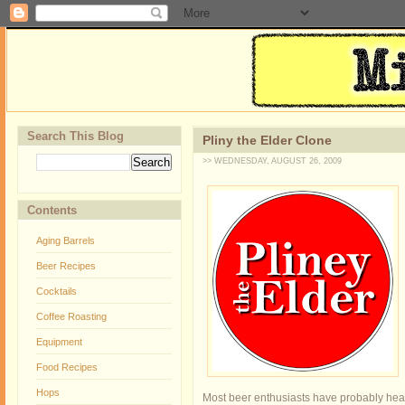
Search This Blog
Pliny the Elder Clone
>> WEDNESDAY, AUGUST 26, 2009
Contents
Aging Barrels
Beer Recipes
Cocktails
Coffee Roasting
Equipment
Food Recipes
Hops
Most beer enthusiasts have probably heard