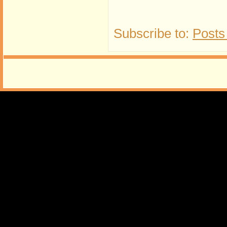
Subscribe to:
Posts