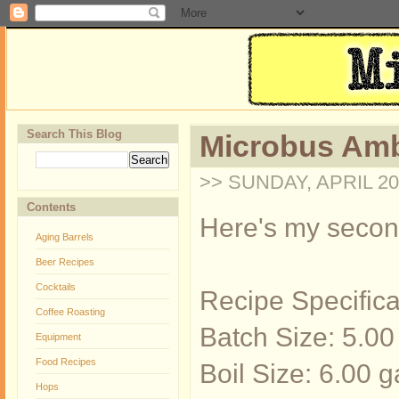
Search This Blog
Microbus Amb
>> SUNDAY, APRIL 20
Contents
Here's my second 
Aging Barrels
Beer Recipes
Cocktails
Recipe Specifica
Coffee Roasting
Batch Size: 5.00
Equipment
Food Recipes
Boil Size: 6.00 g
Hops