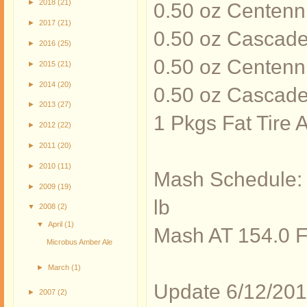
►
2018
(21)
0.50 oz Centenni
►
2017
(21)
0.50 oz Cascade
►
2016
(25)
0.50 oz Centenni
►
2015
(21)
►
2014
(20)
0.50 oz Cascade
►
2013
(27)
1 Pkgs Fat Tire
►
2012
(22)
►
2011
(20)
►
2010
(11)
Mash Schedule: 
►
2009
(19)
lb
▼
2008
(2)
▼
April
(1)
Mash AT 154.0 
Microbus Amber Ale
►
March
(1)
Update 6/12/2010
►
2007
(2)