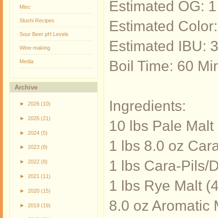
Estimated OG: 
Misc
Slushi Recipes
Estimated Color
Sour Beer pH Levels
Estimated IBU: 
Wine-making
Boil Time: 60 Mi
Media
Archive
Ingredients:
►
2026
(10)
►
2025
(21)
10 lbs Pale Mal
►
2024
(5)
1 lbs 8.0 oz Car
►
2023
(8)
1 lbs Cara-Pils/
►
2022
(8)
►
2021
(11)
1 lbs Rye Malt (
►
2020
(15)
8.0 oz Aromatic 
►
2019
(19)