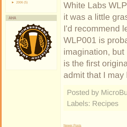
►
2006
(5)
White Labs WLP00
it was a little 
AHA
I'd recommend let
WLP001 is probabl
imagination, but
is the first origi
admit that I may 
Posted by MicroB
Labels:
Recipes
Newer Posts