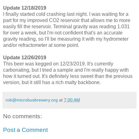
Update 12/18/2019
I finally started cold crashing last night. I was waiting for a
part for my improved CO2 reservoir that allows me to more
easily fill the reservoir. Terminal gravity was reading 1.031
for over a week, but I'm not confident that's an accurate
gravity reading, so I'll be measuring it with my hydrometer
and/or refractometer at some point.
Update 12/26/2019
This beer was kegged on 12/23/2019. It's currently
carbonating, but I tried a sample and I'm really happy with
how it turned out. It's definitely less sweet than the previous
version, but it still has a rich malty backbone.
rob@microbusbrewery.org
at
7:00 AM
No comments:
Post a Comment