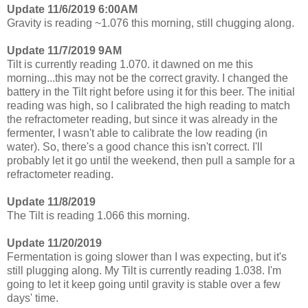
Update 11/6/2019 6:00AM
Gravity is reading ~1.076 this morning, still chugging along.
Update 11/7/2019 9AM
Tilt is currently reading 1.070. it dawned on me this
morning...this may not be the correct gravity. I changed the
battery in the Tilt right before using it for this beer. The initial
reading was high, so I calibrated the high reading to match
the refractometer reading, but since it was already in the
fermenter, I wasn't able to calibrate the low reading (in
water). So, there's a good chance this isn't correct. I'll
probably let it go until the weekend, then pull a sample for a
refractometer reading.
Update 11/8/2019
The Tilt is reading 1.066 this morning.
Update 11/20/2019
Fermentation is going slower than I was expecting, but it's
still plugging along. My Tilt is currently reading 1.038. I'm
going to let it keep going until gravity is stable over a few
days' time.