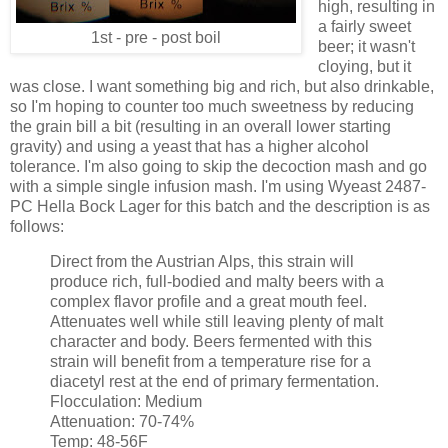
high, resulting in
a fairly sweet
1st - pre - post boil
beer; it wasn't
cloying, but it
was close. I want something big and rich, but also drinkable,
so I'm hoping to counter too much sweetness by reducing
the grain bill a bit (resulting in an overall lower starting
gravity) and using a yeast that has a higher alcohol
tolerance. I'm also going to skip the decoction mash and go
with a simple single infusion mash. I'm using Wyeast 2487-
PC Hella Bock Lager for this batch and the description is as
follows:
Direct from the Austrian Alps, this strain will
produce rich, full-bodied and malty beers with a
complex flavor profile and a great mouth feel.
Attenuates well while still leaving plenty of malt
character and body. Beers fermented with this
strain will benefit from a temperature rise for a
diacetyl rest at the end of primary fermentation.
Flocculation: Medium
Attenuation: 70-74%
Temp: 48-56F