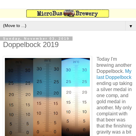
▼
Sunday, November 03, 2019
Doppelbock 2019
Today I'm
brewing another
Doppelbock.
My
last Doppelbock
ending up taking
a silver medal in
one comp, and
gold medal in
another. My only
complaint with
that beer was
that the finishing
gravity was a bit