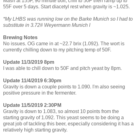
Mash at 155F, 90 minute boil, chill to 50F then ramp up to
55F over 5 days. Start diacetyl rest when gravity is ~1.025.
*My LHBS was running low on the Barke Munich so I had to
substitute in 3.72# Weyermann Munich I
Brewing Notes
No issues. OG came in at ~22.7 brix (1.092). The wort is
currently chilling down to my pitching temp of 50F.
Update 11/3/2019 8pm
I was able to chill down to 50F and pitch yeast by 8pm.
Update 11/4/2019 6:30pm
Gravity is down a couple points to 1.090. I'm also seeing
positive pressure in the fermenter.
Update 11/5/2019 2:30PM
Gravity is down to 1.083, so almost 10 points from the
starting gravity of 1.092. This yeast seems to be doing a
great job of tackling this beer, especially considering it has a
relatively high starting gravity.