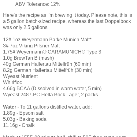
ABV Tolerance: 12%
Here's the recipe as I'm brewing it today. Please note, this is
a 5 gallon batch-sized recipe, whereas the last Doppelbock
was only 2.5 gallons:
12# 1oz Weyermann Barke Munich Malt*
3# 7oz Viking Pilsner Malt
1.75# Weyermann® CARAMUNICH® Type 3
1.0g BrewTan B (mash)
40g German Hallertau Mittelfrüh (60 min)
8.2g German Hallertau Mittelfrüh (30 min)
Wyeast Nutrient
Whirlfloc
4.66g BCAA (Dissolved in warm water, 5 min)
Wyeast 2487-PC Hella Bock Lager, 2 packs
Water
- To 11 gallons distilled water, add:
1.89g - Epsom salt
5.03g - Baking soda
11.16g - Chalk