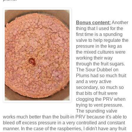
Bonus content:
Another
thing that I used for the
first time is a spunding
valve to help regulate the
pressure in the keg as
the mixed cultures were
working their way
through the fruit sugars.
The Sour Dubbel on
Plums had so much fruit
and a very active
secondary, so much so
that bits of fruit were
clogging the PRV when
trying to vent pressure.
The spunding valve
works much better than the built-in PRV because it's able to
bleed off excess pressure in a very controlled and constant
manner. In the case of the raspberries, I didn't have any fruit