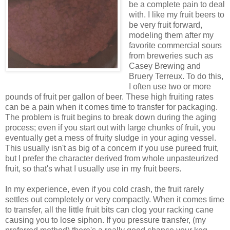
be a complete pain to deal
with. I like my fruit beers to
be very fruit forward,
modeling them after my
favorite commercial sours
from breweries such as
Casey Brewing and
Bruery Terreux. To do this,
I often use two or more
pounds of fruit per gallon of beer. These high fruiting rates
can be a pain when it comes time to transfer for packaging.
The problem is fruit begins to break down during the aging
process; even if you start out with large chunks of fruit, you
eventually get a mess of fruity sludge in your aging vessel.
This usually isn't as big of a concern if you use pureed fruit,
but I prefer the character derived from whole unpasteurized
fruit, so that's what I usually use in my fruit beers.
In my experience, even if you cold crash, the fruit rarely
settles out completely or very compactly. When it comes time
to transfer, all the little fruit bits can clog your racking cane
causing you to lose siphon. If you pressure transfer, (my