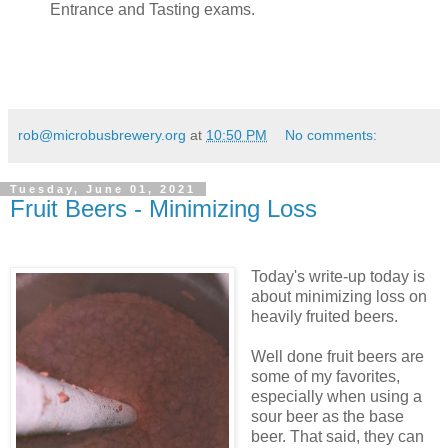
Entrance and Tasting exams.
rob@microbusbrewery.org
at
10:50 PM
No comments:
Tuesday, June 01, 2021
Fruit Beers - Minimizing Loss
Today's write-up today is
about minimizing loss on
heavily fruited beers.
Well done fruit beers are
some of my favorites,
especially when using a
sour beer as the base
beer. That said, they can