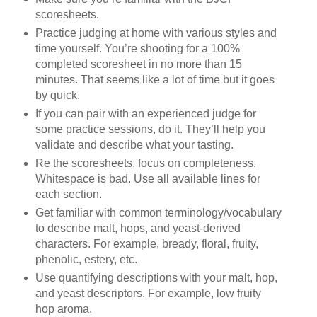
scoresheets.
Practice judging at home with various styles and
time yourself. You’re shooting for a 100%
completed scoresheet in no more than 15
minutes. That seems like a lot of time but it goes
by quick.
If you can pair with an experienced judge for
some practice sessions, do it. They’ll help you
validate and describe what your tasting.
Re the scoresheets, focus on completeness.
Whitespace is bad. Use all available lines for
each section.
Get familiar with common terminology/vocabulary
to describe malt, hops, and yeast-derived
characters. For example, bready, floral, fruity,
phenolic, estery, etc.
Use quantifying descriptions with your malt, hop,
and yeast descriptors. For example, low fruity
hop aroma.