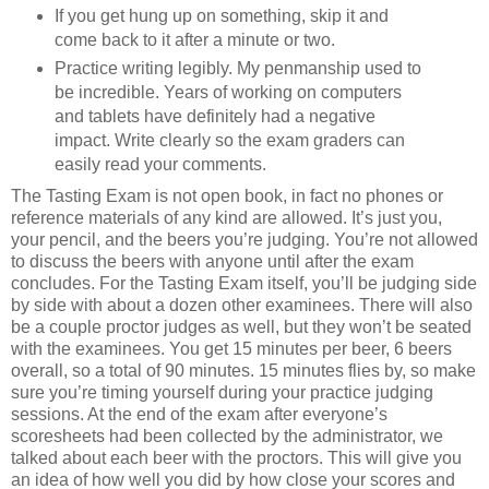
If you get hung up on something, skip it and
come back to it after a minute or two.
Practice writing legibly. My penmanship used to
be incredible. Years of working on computers
and tablets have definitely had a negative
impact. Write clearly so the exam graders can
easily read your comments.
The Tasting Exam is not open book, in fact no phones or
reference materials of any kind are allowed. It’s just you,
your pencil, and the beers you’re judging. You’re not allowed
to discuss the beers with anyone until after the exam
concludes. For the Tasting Exam itself, you’ll be judging side
by side with about a dozen other examinees. There will also
be a couple proctor judges as well, but they won’t be seated
with the examinees. You get 15 minutes per beer, 6 beers
overall, so a total of 90 minutes. 15 minutes flies by, so make
sure you’re timing yourself during your practice judging
sessions. At the end of the exam after everyone’s
scoresheets had been collected by the administrator, we
talked about each beer with the proctors. This will give you
an idea of how well you did by how close your scores and