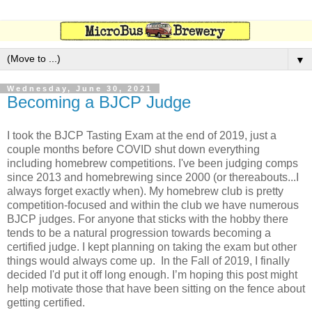
▼
Wednesday, June 30, 2021
Becoming a BJCP Judge
I took the BJCP Tasting Exam at the end of 2019, just a
couple months before COVID shut down everything
including homebrew competitions. I've been judging comps
since 2013 and homebrewing since 2000 (or thereabouts...I
always forget exactly when). My homebrew club is pretty
competition-focused and within the club we have numerous
BJCP judges. For anyone that sticks with the hobby there
tends to be a natural progression towards becoming a
certified judge. I kept planning on taking the exam but other
things would always come up. In the Fall of 2019, I finally
decided I'd put it off long enough. I’m hoping this post might
help motivate those that have been sitting on the fence about
getting certified.