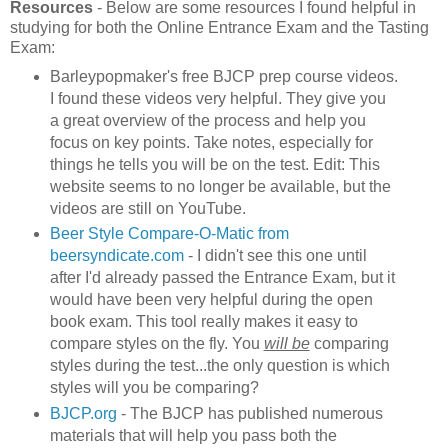
Resources
- Below are some resources I found helpful in
studying for both the Online Entrance Exam and the Tasting
Exam:
Barleypopmaker's free BJCP prep course videos.
I found these videos very helpful. They give you
a great overview of the process and help you
focus on key points. Take notes, especially for
things he tells you will be on the test. Edit: This
website seems to no longer be available, but the
videos are still on YouTube.
Beer Style Compare-O-Matic from
beersyndicate.com
- I didn't see this one until
after I'd already passed the Entrance Exam, but it
would have been very helpful during the open
book exam. This tool really makes it easy to
compare styles on the fly. You
will be
comparing
styles during the test...the only question is which
styles will you be comparing?
BJCP.org
- The BJCP has published numerous
materials that will help you pass both the