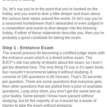
So, let’s say you’re to the point that you’re hooked on the
hobby and you want to dive a little deeper and learn about
the various beer styles around the world. Or let’s say you’re
a seasoned homebrewer that’s stewarded or even judged in
a competition and wants to dive deeper into the brewing
hobby. If either of these statements describe you, then you’re
probably a good candidate for taking the exam.
Step 1 - Entrance Exam
The overall process for becoming a certified judge starts with
the entrance exam which is a timed online exam. The
BJCP’s site has plenty of details about the exam, so I won’t
get too detailed here. The only thing I’ll say is it’s open book,
but I wouldn’t recommend taking it without studying. It
consists of 180 questions in 60 minutes. That’s 20 seconds
per question. There are some questions that everyone gets,
then other questions that are pulled from a pool of available
questions. Long story short, you won’t get the same test as
your buddy. Some people I know have passed without
studying, but for the majority of us it would be a waste of
money to take the exam without prepping.