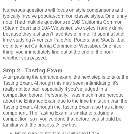
Numerous questions will focus on style comparisons and
typically involve popular/common classic styles. One funny
note, I had multiple questions re 19B California Common
(Steam Beer) and 10A Weissbier, two styles I rarely drink
because they just aren’t favorites of mine. I'd spent a lot of
time studying American Pale Ale, Porters, and Stouts...but
definitely not California Common or Weissbier. One nice
thing, you immediately find out at the end of the hour
whether you passed.
Step 2 - Tasting Exam
After passing the entrance exam, the next step is to take the
Tasting Exam. Although this may seem intimidating, it's
really not too bad, especially if you’ve judged in a
competition before. Personally, I was much more nervous
about the Entrance Exam due to the time limitation than the
Tasting Exam. Although the Tasting Exam also has a time
component. The Tasting Exam is similar to judging a
competition, so if you've done that before, you should be
familiar with the process. A few tips:
Make sure you’re familiar with the BJCP