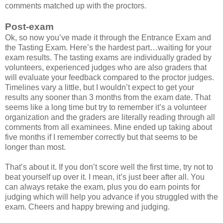
comments matched up with the proctors.
Post-exam
Ok, so now you’ve made it through the Entrance Exam and
the Tasting Exam. Here’s the hardest part…waiting for your
exam results. The tasting exams are individually graded by
volunteers, experienced judges who are also graders that
will evaluate your feedback compared to the proctor judges.
Timelines vary a little, but I wouldn’t expect to get your
results any sooner than 3 months from the exam date. That
seems like a long time but try to remember it’s a volunteer
organization and the graders are literally reading through all
comments from all examinees. Mine ended up taking about
five months if I remember correctly but that seems to be
longer than most.
That’s about it. If you don’t score well the first time, try not to
beat yourself up over it. I mean, it’s just beer after all. You
can always retake the exam, plus you do earn points for
judging which will help you advance if you struggled with the
exam. Cheers and happy brewing and judging.