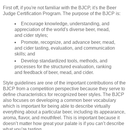
First off, if you're not familiar with the BJCP, it's the Beer
Judge Certification Program. The purpose of the BJCP is:
Encourage knowledge, understanding, and
appreciation of the world's diverse beer, mead,
and cider styles;
Promote, recognize, and advance beer, mead,
and cider tasting, evaluation, and communication
skills; and
Develop standardized tools, methods, and
processes for the structured evaluation, ranking
and feedback of beer, mead, and cider.
Style guidelines are one of the important contributions of the
BJCP from a competition perspective because they serve to
define characteristics for recognized beer styles. The BJCP
also focuses on developing a common beer vocabulary
which is important for being able to describe virtually
everything about a particular beer, including its appearance,
aroma, flavor, and mouthfeel. This is important because it
doesn’t matter how great your palate is if you can’t describe
what you’re tasting.