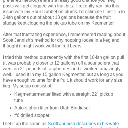
preferred method) there's a really good chance your keg
posts will get clogged with fruit bits. I recently ran into this
issue with my Sour Dubbel on plums. I'd estimate I lost 1.5 to
2-ish gallons out of about 13 gallons because the fruit
sludge kept clogging the pickup tube on my Kegmenter.
After that frustrating experience, I remembered reading about
Scott Jannish's method for dry hopping loose in a keg and
thought it might work well for fruit beers.
I tried this method out recently with the first 10-ish gallon pull
(it was probably closer to 12 gallons) off a sour solera that
went on 21 pounds of raspberries and it worked amazingly
well. I used it in my 15 gallon Kegmenter, but as long as you
have enough volume for the fruit, it should work for any size
keg. My setup consist of:
Kegmentermenter fitted with a straight 22" pickup
tube
Auto-siphon filter from Utah Biodiesel
#6 drilled stopper
I set it up the same as
Scott Jannish describes in his write-