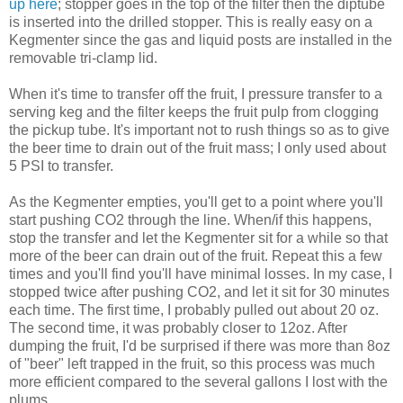
up here
; stopper goes in the top of the filter then the diptube
is inserted into the drilled stopper. This is really easy on a
Kegmenter since the gas and liquid posts are installed in the
removable tri-clamp lid.
When it's time to transfer off the fruit, I pressure transfer to a
serving keg and the filter keeps the fruit pulp from clogging
the pickup tube. It's important not to rush things so as to give
the beer time to drain out of the fruit mass; I only used about
5 PSI to transfer.
As the Kegmenter empties, you'll get to a point where you'll
start pushing CO2 through the line. When/if this happens,
stop the transfer and let the Kegmenter sit for a while so that
more of the beer can drain out of the fruit. Repeat this a few
times and you'll find you'll have minimal losses. In my case, I
stopped twice after pushing CO2, and let it sit for 30 minutes
each time. The first time, I probably pulled out about 20 oz.
The second time, it was probably closer to 12oz. After
dumping the fruit, I'd be surprised if there was more than 8oz
of "beer" left trapped in the fruit, so this process was much
more efficient compared to the several gallons I lost with the
plums.