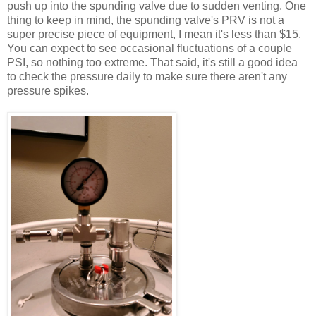
push up into the spunding valve due to sudden venting. One
thing to keep in mind, the spunding valve's PRV is not a
super precise piece of equipment, I mean it's less than $15.
You can expect to see occasional fluctuations of a couple
PSI, so nothing too extreme. That said, it's still a good idea
to check the pressure daily to make sure there aren't any
pressure spikes.