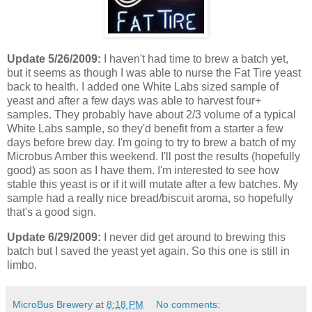
Update 5/26/2009:
I haven't had time to brew a batch yet,
but it seems as though I was able to nurse the Fat Tire yeast
back to health. I added one White Labs sized sample of
yeast and after a few days was able to harvest four+
samples. They probably have about 2/3 volume of a typical
White Labs sample, so they'd benefit from a starter a few
days before brew day. I'm going to try to brew a batch of my
Microbus Amber this weekend. I'll post the results (hopefully
good) as soon as I have them. I'm interested to see how
stable this yeast is or if it will mutate after a few batches. My
sample had a really nice bread/biscuit aroma, so hopefully
that's a good sign.
Update 6/29/2009:
I never did get around to brewing this
batch but I saved the yeast yet again. So this one is still in
limbo.
MicroBus Brewery
at
8:18 PM
No comments: