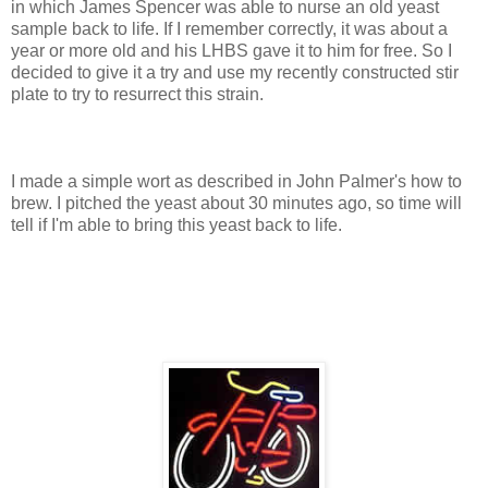
in which James Spencer was able to nurse an old yeast
sample back to life. If I remember correctly, it was about a
year or more old and his LHBS gave it to him for free. So I
decided to give it a try and use my recently constructed stir
plate to try to resurrect this strain.
I made a simple wort as described in John Palmer's how to
brew. I pitched the yeast about 30 minutes ago, so time will
tell if I'm able to bring this yeast back to life.