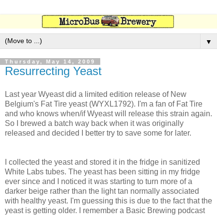
▼
Thursday, May 14, 2009
Resurrecting Yeast
Last year Wyeast did a limited edition release of New
Belgium's Fat Tire yeast (WYXL1792). I'm a fan of Fat Tire
and who knows when/if Wyeast will release this strain again.
So I brewed a batch way back when it was originally
released and decided I better try to save some for later.
I collected the yeast and stored it in the fridge in sanitized
White Labs tubes. The yeast has been sitting in my fridge
ever since and I noticed it was starting to turn more of a
darker beige rather than the light tan normally associated
with healthy yeast. I'm guessing this is due to the fact that the
yeast is getting older. I remember a Basic Brewing podcast